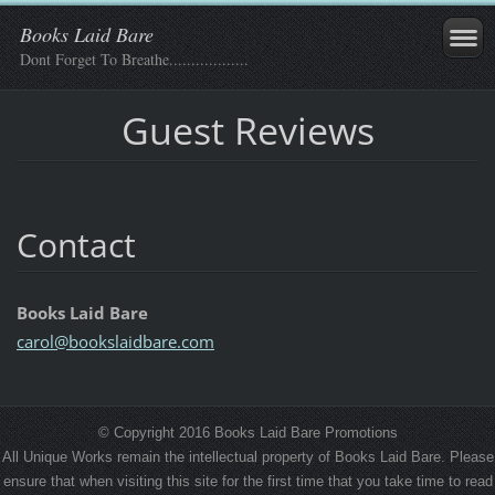
Books Laid Bare
Dont Forget To Breathe..................
Guest Reviews
Contact
Books Laid Bare
carol@bo
okslaidb
are.com
© Copyright 2016 Books Laid Bare Promotions
All Unique Works remain the intellectual property of Books Laid Bare. Please
ensure that when visiting this site for the first time that you take time to read