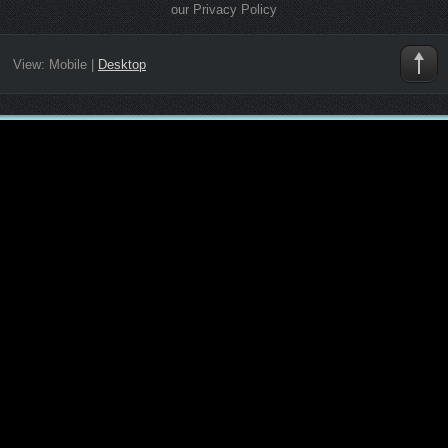
our Privacy Policy
View:
Mobile
|
Desktop