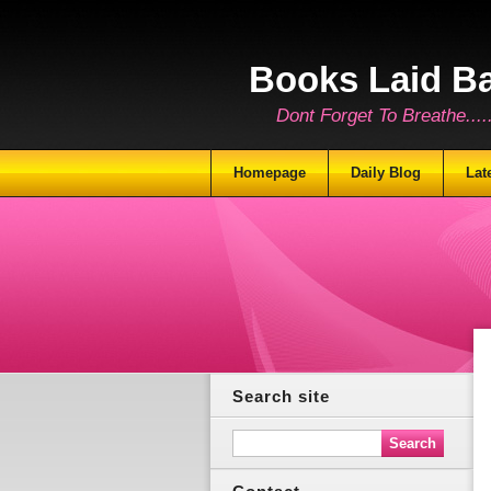
Books Laid B
Dont Forget To Breathe.......
Homepage
Daily Blog
Lat
Search site