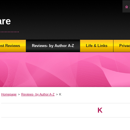
are
...........
est Reviews
Reviews- by Author A-Z
Life & Links
Priva
Homepage
>
Reviews- by Author A-Z
>
K
K