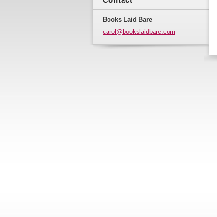
Contact
Books Laid Bare
carol@bo
okslaidb
are.com