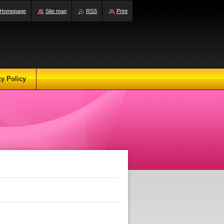
Homepage
Site map
RSS
Print
cy Policy