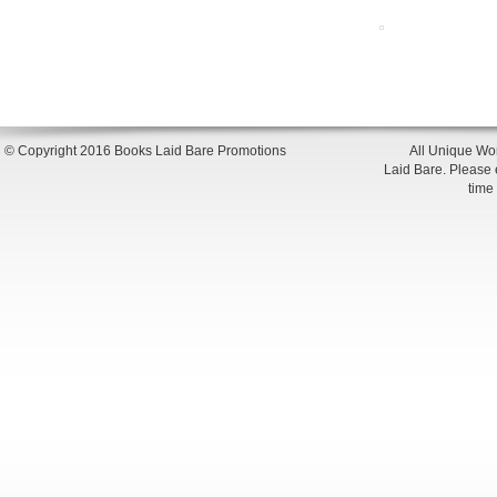
© Copyright 2016 Books Laid Bare Promotions
All Unique Wor
Laid Bare. Please en
time