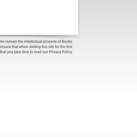
ks remain the intellectual property of Books
sure that when visiting this site for the first
 that you take time to read our Privacy Policy