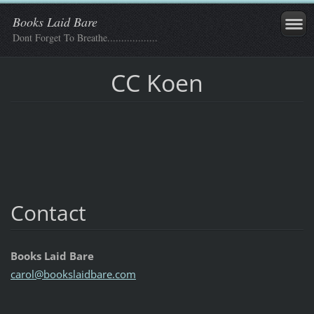
Books Laid Bare
Dont Forget To Breathe..................
CC Koen
Contact
Books Laid Bare
carol@bo
okslaidb
are.com