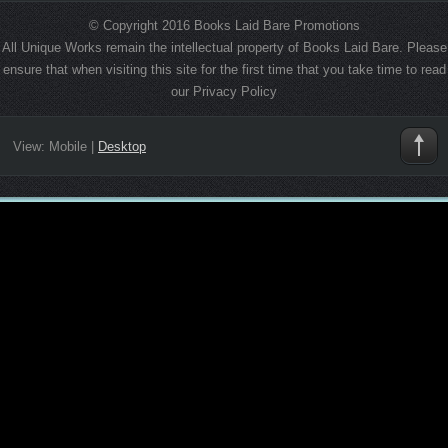
© Copyright 2016 Books Laid Bare Promotions
All Unique Works remain the intellectual property of Books Laid Bare. Please
ensure that when visiting this site for the first time that you take time to read
our Privacy Policy
View:
Mobile
|
Desktop