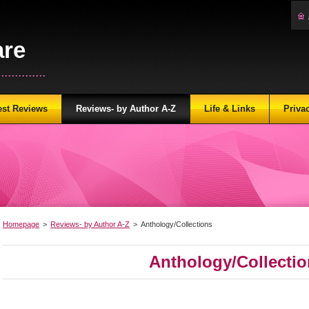
are
...........
est Reviews
Reviews- by Author A-Z
Life & Links
Priva
Homepage
>
Reviews- by Author A-Z
>
Anthology/Collections
Anthology/Collecti