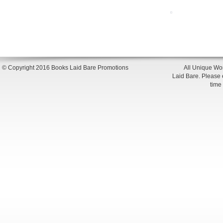
© Copyright 2016 Books Laid Bare Promotions
All Unique Wor
Laid Bare. Please en
time