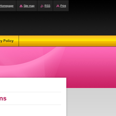
Homepage
Site map
RSS
Print
cy Policy
ons