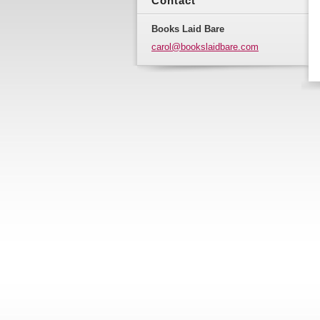
Contact
Books Laid Bare
carol@bo
okslaidb
are.com