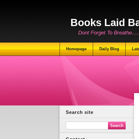
Books Laid B
Dont Forget To Breathe.......
Homepage
Daily Blog
Lat
Search site