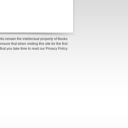
ks remain the intellectual property of Books
sure that when visiting this site for the first
 that you take time to read our Privacy Policy