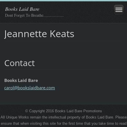
Books Laid Bare
Dont Forget To Breathe..................
Jeannette Keats
Contact
Books Laid Bare
carol@bo
okslaidb
are.com
© Copyright 2016 Books Laid Bare Promotions
All Unique Works remain the intellectual property of Books Laid Bare. Please
ensure that when visiting this site for the first time that you take time to read