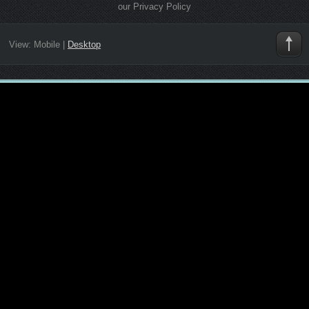
our Privacy Policy
View:
Mobile
|
Desktop