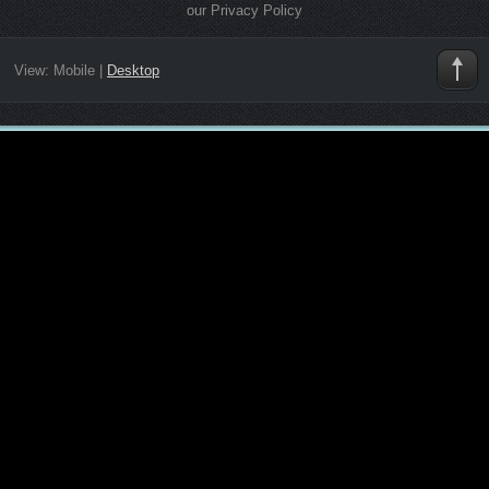
our Privacy Policy
View:
Mobile
|
Desktop