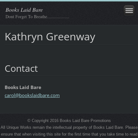
Books Laid Bare
Dont Forget To Breathe..................
Kathryn Greenway
Contact
Books Laid Bare
carol@bo
okslaidb
are.com
© Copyright 2016 Books Laid Bare Promotions
All Unique Works remain the intellectual property of Books Laid Bare. Please
ensure that when visiting this site for the first time that you take time to read