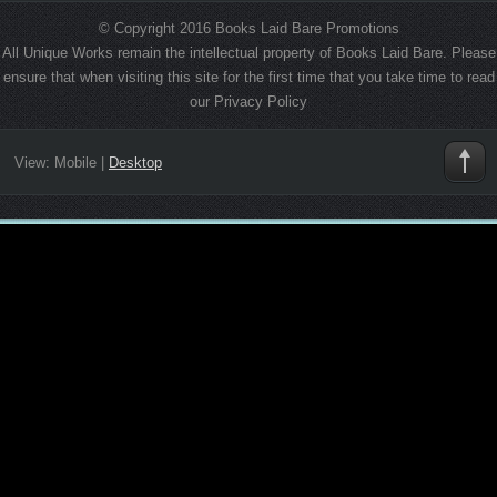
© Copyright 2016 Books Laid Bare Promotions
All Unique Works remain the intellectual property of Books Laid Bare. Please
ensure that when visiting this site for the first time that you take time to read
our Privacy Policy
View:
Mobile
|
Desktop