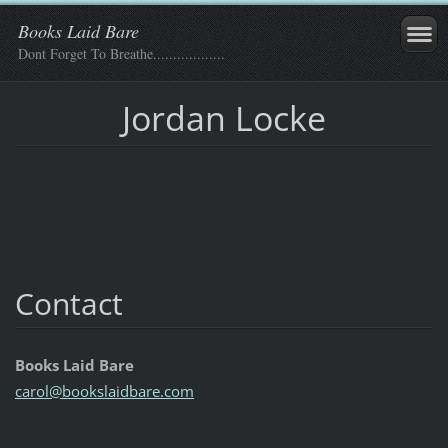
Books Laid Bare
Dont Forget To Breathe..................
Jordan Locke
Contact
Books Laid Bare
carol@bo
okslaidb
are.com