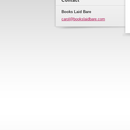
Contact
Books Laid Bare
carol@bo
okslaidb
are.com