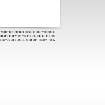
ks remain the intellectual property of Books
sure that when visiting this site for the first
 that you take time to read our Privacy Policy