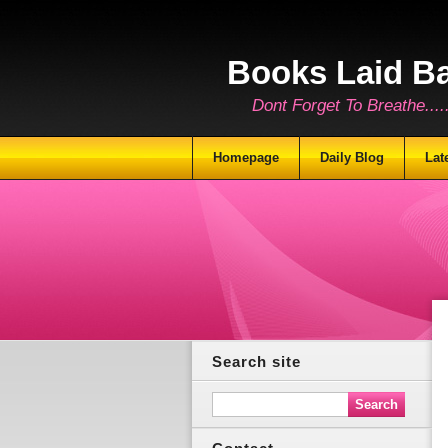
Books Laid B
Dont Forget To Breathe.......
Homepage
Daily Blog
Lat
Search site