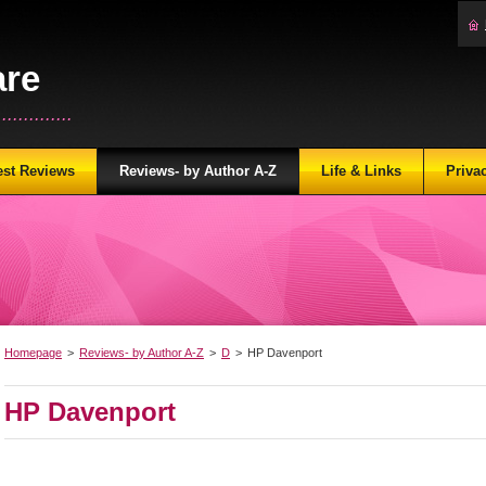
are
...........
est Reviews
Reviews- by Author A-Z
Life & Links
Priva
Homepage
>
Reviews- by Author A-Z
>
D
>
HP Davenport
HP Davenport