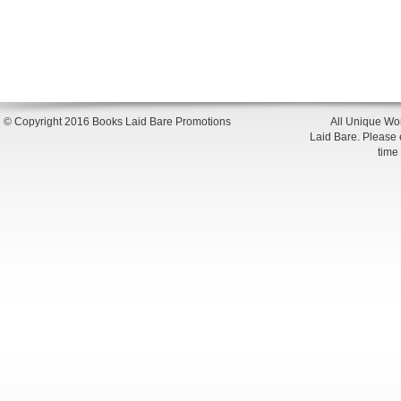
© Copyright 2016 Books Laid Bare Promotions
All Unique Wor
Laid Bare. Please en
time