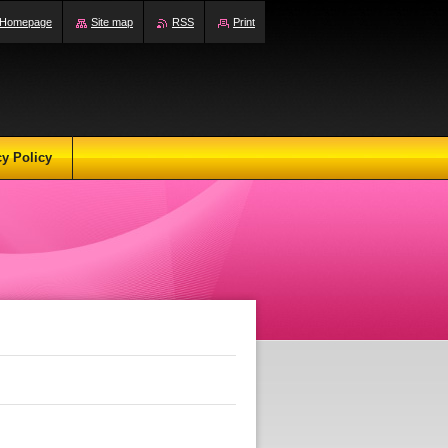
Homepage
Site map
RSS
Print
cy Policy