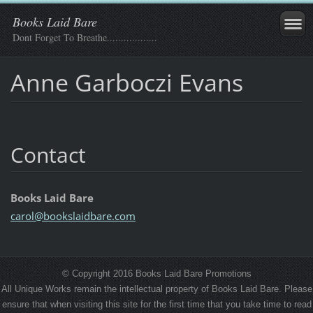
Books Laid Bare
Dont Forget To Breathe..................
Anne Garboczi Evans
Contact
Books Laid Bare
carol@bo
okslaidb
are.com
© Copyright 2016 Books Laid Bare Promotions
All Unique Works remain the intellectual property of Books Laid Bare. Please
ensure that when visiting this site for the first time that you take time to read