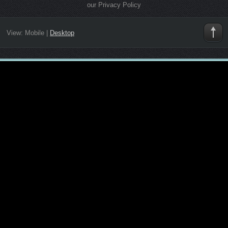
our Privacy Policy
View:
Mobile
|
Desktop