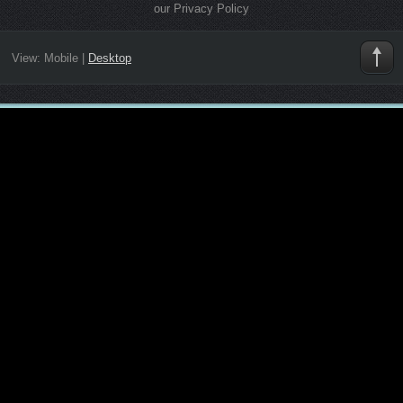
our Privacy Policy
View:
Mobile
|
Desktop