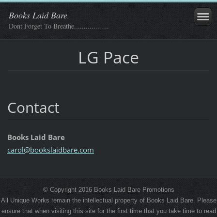
Books Laid Bare
Dont Forget To Breathe..................
LG Pace
Contact
Books Laid Bare
carol@bo
okslaidb
are.com
© Copyright 2016 Books Laid Bare Promotions
All Unique Works remain the intellectual property of Books Laid Bare. Please
ensure that when visiting this site for the first time that you take time to read