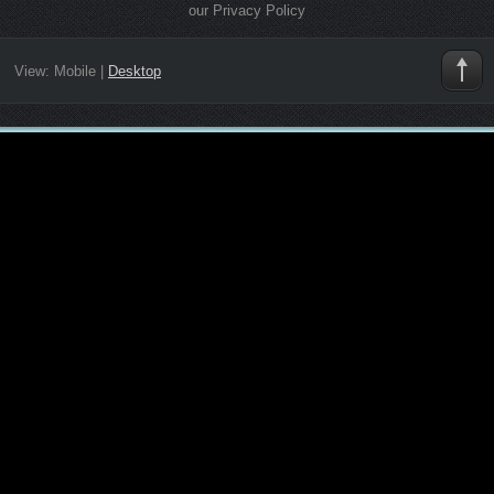
our Privacy Policy
View:
Mobile
|
Desktop