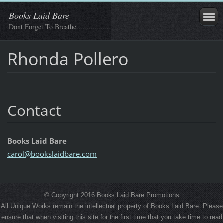
Books Laid Bare
Dont Forget To Breathe..................
Rhonda Pollero
Contact
Books Laid Bare
carol@bo
okslaidb
are.com
© Copyright 2016 Books Laid Bare Promotions
All Unique Works remain the intellectual property of Books Laid Bare. Please
ensure that when visiting this site for the first time that you take time to read