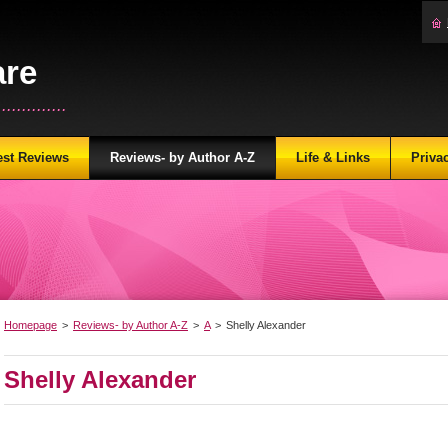
are
...........
est Reviews
Reviews- by Author A-Z
Life & Links
Priva
Homepage
>
Reviews- by Author A-Z
>
A
>
Shelly Alexander
Shelly Alexander