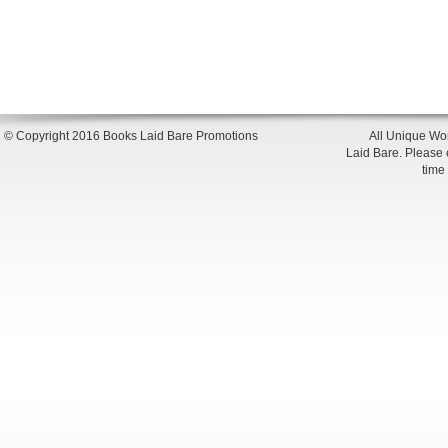
© Copyright 2016 Books Laid Bare Promotions
All Unique Wor
Laid Bare. Please en
time