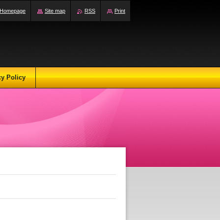
Homepage
Site map
RSS
Print
cy Policy