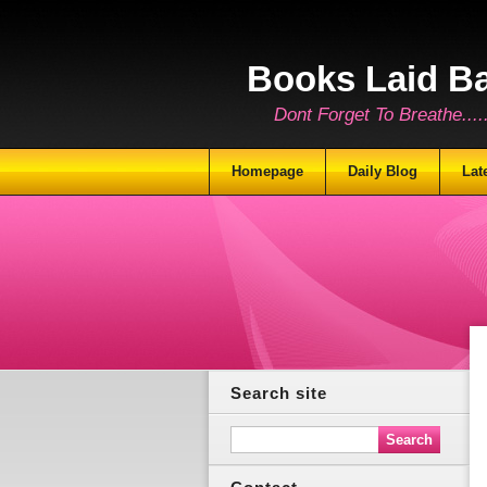
Books Laid B
Dont Forget To Breathe.......
Homepage
Daily Blog
Lat
Search site