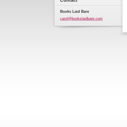
Contact
Books Laid Bare
carol@bo
okslaidb
are.com