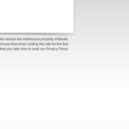
ks remain the intellectual property of Books
sure that when visiting this site for the first
 that you take time to read our Privacy Policy