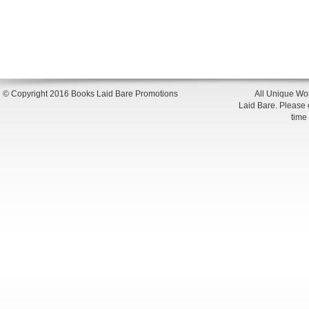
© Copyright 2016 Books Laid Bare Promotions
All Unique Wor
Laid Bare. Please en
time