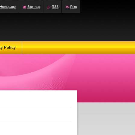
Homepage
Site map
RSS
Print
cy Policy