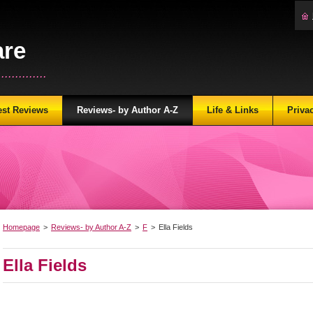
are
...........
est Reviews
Reviews- by Author A-Z
Life & Links
Priva
Homepage
>
Reviews- by Author A-Z
>
F
>
Ella Fields
Ella Fields