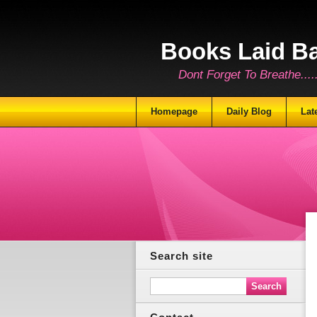
Books Laid B
Dont Forget To Breathe.......
Homepage
Daily Blog
Lat
Search site