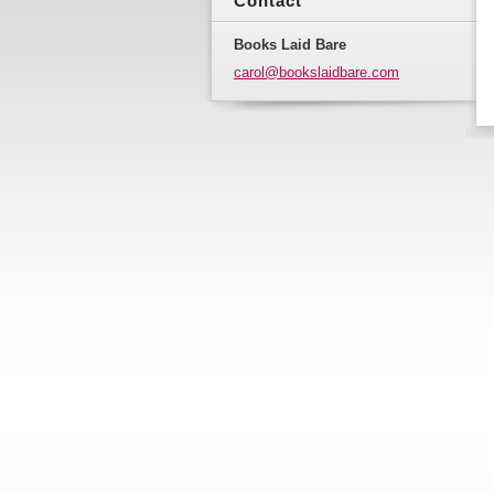
Contact
Books Laid Bare
carol@bo
okslaidb
are.com