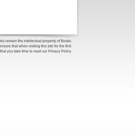
ks remain the intellectual property of Books
sure that when visiting this site for the first
 that you take time to read our Privacy Policy