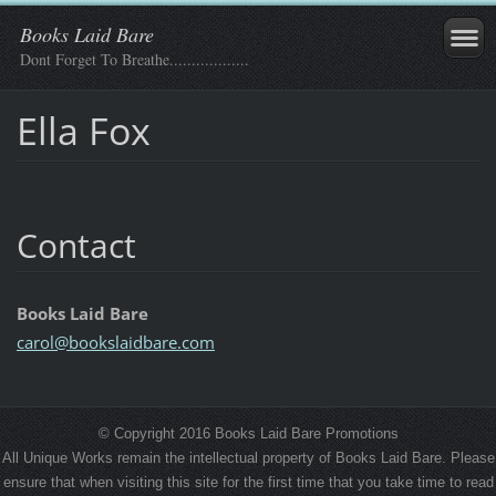
Books Laid Bare
Dont Forget To Breathe..................
Ella Fox
Contact
Books Laid Bare
carol@bo
okslaidb
are.com
© Copyright 2016 Books Laid Bare Promotions
All Unique Works remain the intellectual property of Books Laid Bare. Please
ensure that when visiting this site for the first time that you take time to read