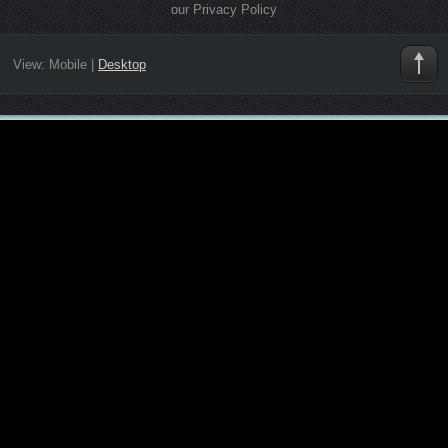
our Privacy Policy
View:
Mobile
|
Desktop