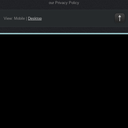
our Privacy Policy
View:
Mobile
|
Desktop