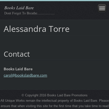
Books Laid Bare
Dont Forget To Breathe..................
Alessandra Torre
Contact
Books Laid Bare
carol@bo
okslaidb
are.com
© Copyright 2016 Books Laid Bare Promotions
All Unique Works remain the intellectual property of Books Laid Bare. Please
ensure that when visiting this site for the first time that you take time to read