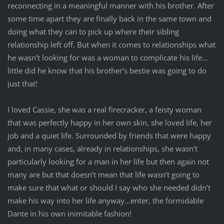
reconnecting in a meaningful manner with his brother. After
some time apart they are finally back in the same town and
doing what they can to pick up where their sibling
relationship left off. But when it comes to relationships what
he wasn’t looking for was a woman to complicate his life…
little did he know that his brother’s bestie was going to do
just that!
I loved Cassie, she was a real firecracker, a feisty woman
that was perfectly happy in her own skin, she loved life, her
job and a quiet life. Surrounded by friends that were happy
and, in many cases, already in relationships, she wasn’t
particularly looking for a man in her life but then again not
many are but that doesn’t mean that life wasn’t going to
make sure that what or should I say who she needed didn’t
make his way into her life anyway…enter, the formidable
Dante in his own inimitable fashion!