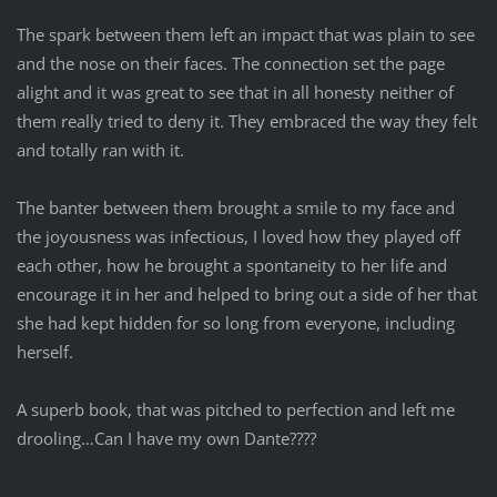
The spark between them left an impact that was plain to see
and the nose on their faces. The connection set the page
alight and it was great to see that in all honesty neither of
them really tried to deny it. They embraced the way they felt
and totally ran with it.
The banter between them brought a smile to my face and
the joyousness was infectious, I loved how they played off
each other, how he brought a spontaneity to her life and
encourage it in her and helped to bring out a side of her that
she had kept hidden for so long from everyone, including
herself.
A superb book, that was pitched to perfection and left me
drooling…Can I have my own Dante????