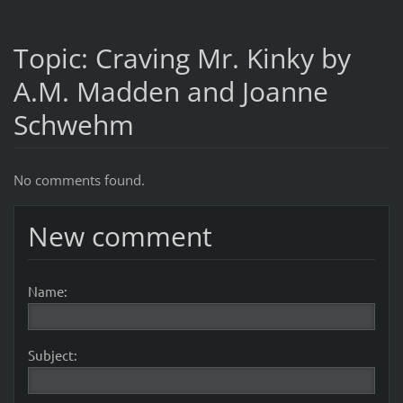
Topic: Craving Mr. Kinky by
A.M. Madden and Joanne
Schwehm
No comments found.
New comment
Name:
Subject: