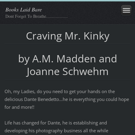
Books Laid Bare
Dont Forget To Breathe..................
Craving Mr. Kinky
by A.M. Madden and
Joanne Schwehm
Oh, my Ladies, do you need to get your hands on the
delicious Dante Benedetto…he is everything you could hope
for and more!!
Life has changed for Dante, he is establishing and
developing his photography business all the while