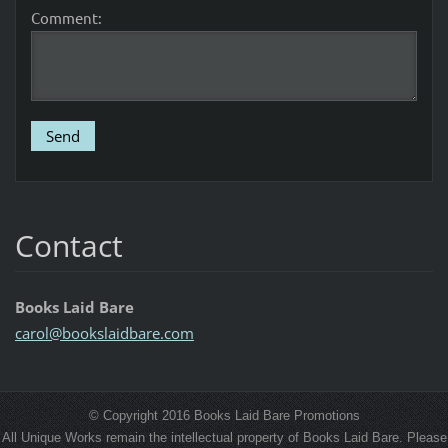
Comment:
Contact
Books Laid Bare
carol@bo
okslaidb
are.com
© Copyright 2016 Books Laid Bare Promotions
All Unique Works remain the intellectual property of Books Laid Bare. Please