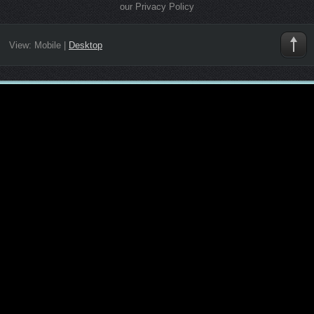
our Privacy Policy
View:
Mobile
|
Desktop