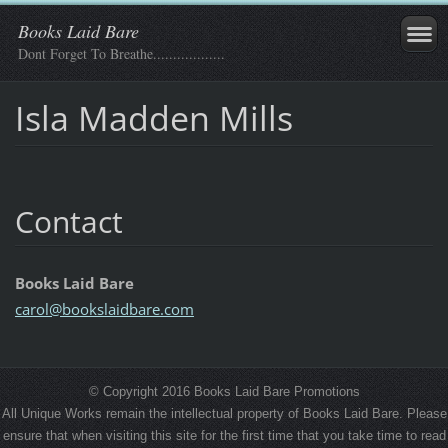
Books Laid Bare
Dont Forget To Breathe..................
Isla Madden Mills
Contact
Books Laid Bare
carol@bo
okslaidb
are.com
© Copyright 2016 Books Laid Bare Promotions
All Unique Works remain the intellectual property of Books Laid Bare. Please
ensure that when visiting this site for the first time that you take time to read