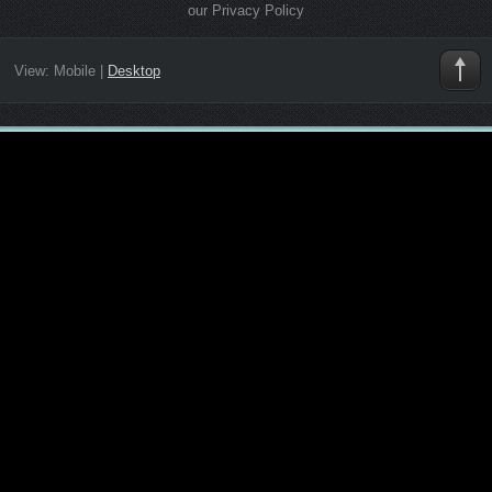
our Privacy Policy
View:
Mobile
|
Desktop