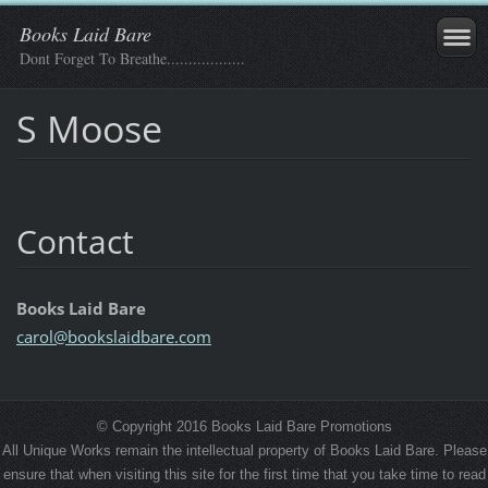
Books Laid Bare
Dont Forget To Breathe..................
S Moose
Contact
Books Laid Bare
carol@bo
okslaidb
are.com
© Copyright 2016 Books Laid Bare Promotions
All Unique Works remain the intellectual property of Books Laid Bare. Please
ensure that when visiting this site for the first time that you take time to read