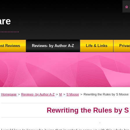
are
...........
est Reviews
Reviews- by Author A-Z
Life & Links
Priva
Homepage
>
Reviews- by Author A-Z
>
M
>
S Moose
>
Rewriting the Rules by S Moose
Rewriting the Rules by 