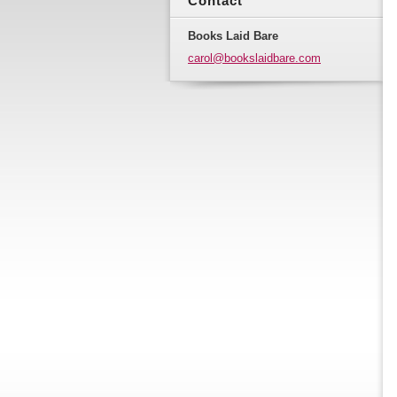
Contact
Books Laid Bare
carol@bo
okslaidb
are.com