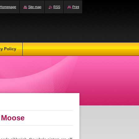
Homepage
Site map
RSS
Print
cy Policy
S Moose