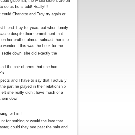
code gibberish, the whole sisters are off
o do as he is told! Really!!!
 could Charlotte and Troy try again or
st friend Troy for years but when family
ecause despite their commitment that
hen her brother almost railroads her into
to wonder if this was the book for me.
 settle down, she did exactly the
and the pair of arms that she had
’s.
ects and I have to say that I actually
the part he played in their relationship
eft she really didn’t have much of a
f them down!
wing for him!
nt for nothing or would the love that
saster, could they see past the pain and