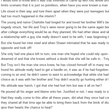
I would love to know who it was that invented or came up with this whole bro-
limits scenario that it is just so pointless, when have you ever known a man t
Life stood in their way and tore them apart when they were just teenagers but
had too much happened in the interim?
The young and naïve Charlotte had longed for and loved her brother Will’s be
tragedy struck, her life and Troy’s were never going to be the same again b
after college everything would be as they planned, life had other ideas and w
a relationship with a guy she really doesn’t want to be with, I was beginning 
But she found her inter steel and when Shawn intimated that he was ready to
opposite and took off!
She only had one place left to turn, one man she hoped she could rely upon 
dreamed of and that she knows without a doubt that she will be safe in…Troy
But Troy isn’t the man she once knew, he has closed himself off in many resp
found his attitude really hard to get a handle on, it was as if he had forgotten 
coming to an end, he didn’t seem to want to acknowledge that while she had l
choice as it was with her brother and Troy didn’t exactly go hunting either o
His attitude was harsh, I got that she had hurt him but was it all on her?
He poured all his anger and blame onto her. Justified or not, I was ready to s
Had they really come to this after all these years, did what they once had cou
they shared all that time ago be able to bring them back from the brink of di
give their hearts the chance to heal?