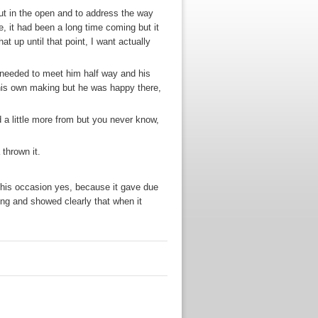
 out in the open and to address the way
e, it had been a long time coming but it
at up until that point, I want actually
 needed to meet him half way and his
 his own making but he was happy there,
a little more from but you never know,
 thrown it.
in this occasion yes, because it gave due
ing and showed clearly that when it