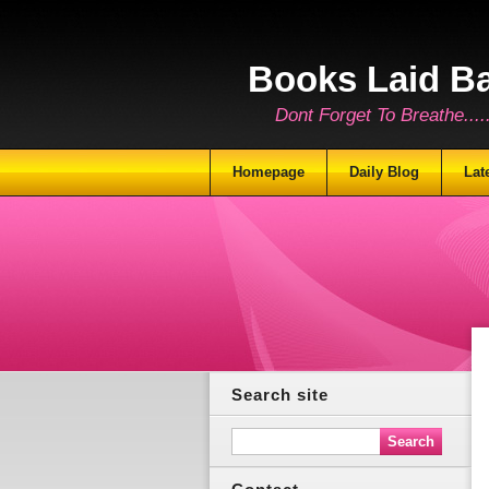
Books Laid B
Dont Forget To Breathe.......
Homepage
Daily Blog
Lat
Search site