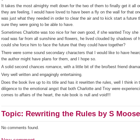
It takes the most almighty melt down for the two of them to finally get it all
they are feeling, I would have loved to have been a fly on the wall for that on
was just what they needed in order to clear the air and to kick start a future th
sure they were going to be able to have.
Sometimes Charlotte was too nice for her own good, if she wanted Troy she
road was far from all sunshine and flowers, he lived clouded by shadows of
could she force him to face the future that they could have together?
There were some sound secondary characters that I would like to have heard 
the author might have plans for them, and I hope so.
A solid second chances romance, with a little bit of the bro/best friend drama
Very well written and engagingly entertaining.
Does the book live up to its title and has it rewritten the rules, well I think 
diligence to the emotional angst that both Charlotte and Troy were experienc
comes to affairs of the heart, the rule book is null and void!!!
Topic: Rewriting the Rules by S Moose
No comments found.