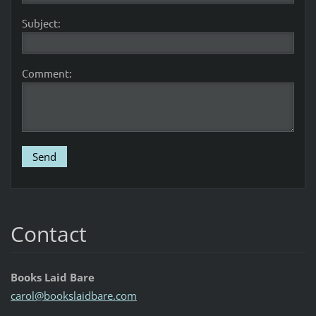
Subject:
Comment:
Contact
Books Laid Bare
carol@bo
okslaidb
are.com