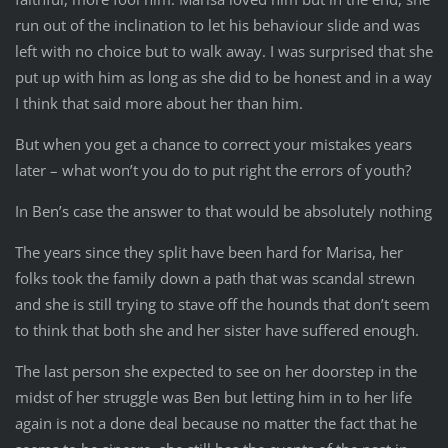
run out of the inclination to let his behaviour slide and was
left with no choice but to walk away. I was surprised that she
put up with him as long as she did to be honest and in a way
I think that said more about her than him.
But when you get a chance to correct your mistakes years
later – what won’t you do to put right the errors of youth?
In Ben’s case the answer to that would be absolutely nothing
The years since they split have been hard for Marisa, her
folks took the family down a path that was scandal strewn
and she is still trying to stave off the hounds that don’t seem
to think that both she and her sister have suffered enough.
The last person she expected to see on her doorstep in the
midst of her struggle was Ben but letting him in to her life
again is not a done deal because no matter the fact that he