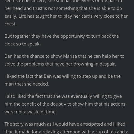
seems to be sincere, she still has the events of the past in
her head and trust is not something that she is able to do
easily. Life has taught her to play her cards very close to her
chest.
But together they have the opportunity to turn back the
clock so to speak.
Ben has the chance to show Marisa that he can help her to
solve the problems that have her drowning in despair.
I liked the fact that Ben was willing to step up and be the
man that she needed.
I also liked the fact that she was eventually willing to give
him the benefit of the doubt – to show him that his actions
were not a waste of time.
The story was much as I would have anticipated and I liked
that, it made for a relaxing afternoon with a cup of tea and a