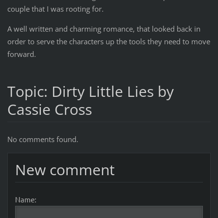
couple that I was rooting for.
A well written and charming romance, that looked back in
order to serve the characters up the tools they need to move
forward.
Topic: Dirty Little Lies by
Cassie Cross
No comments found.
New comment
Name: