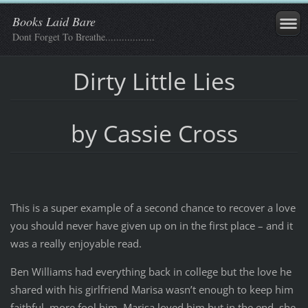
Books Laid Bare
Dont Forget To Breathe..................
Dirty Little Lies
by Cassie Cross
This is a super example of a second chance to recover a love
you should never have given up on in the first place – and it
was a really enjoyable read.
Ben Williams had everything back in college but the love he
shared with his girlfriend Marisa wasn’t enough to keep him
faithful, more fool him. Marisa loved him but in the end, she