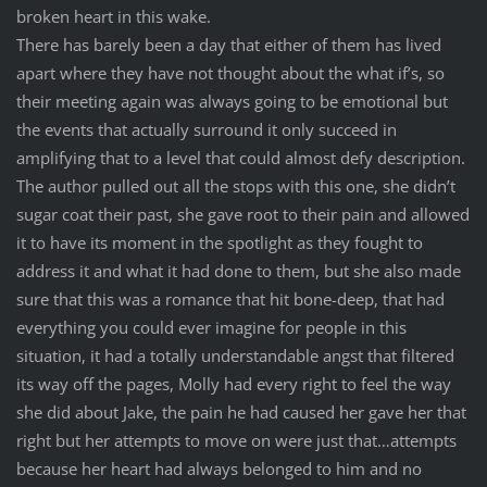
broken heart in this wake.
There has barely been a day that either of them has lived
apart where they have not thought about the what if’s, so
their meeting again was always going to be emotional but
the events that actually surround it only succeed in
amplifying that to a level that could almost defy description.
The author pulled out all the stops with this one, she didn’t
sugar coat their past, she gave root to their pain and allowed
it to have its moment in the spotlight as they fought to
address it and what it had done to them, but she also made
sure that this was a romance that hit bone-deep, that had
everything you could ever imagine for people in this
situation, it had a totally understandable angst that filtered
its way off the pages, Molly had every right to feel the way
she did about Jake, the pain he had caused her gave her that
right but her attempts to move on were just that…attempts
because her heart had always belonged to him and no