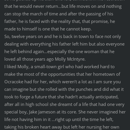
that he would never return…but life moves on and nothing
can stop the march of time and after the passing of his
father, he is faced with the reality that, that promise, he
made to himself is one that he cannot keep.
So, twelve years on and he is back in town to face not only
dealing with everything his father left him but also everyone
he left behind again…especially the one woman that he
loved all those years ago Molly McIntyre.
I liked Molly, a small-town girl who had worked hard to
make the most of the opportunities that her hometown of
Ocracoke had for her, which weren’t a lot as I am sure you
can imagine but she rolled with the punches and did what it
took to forge a future that she hadn’t actually anticipated,
after all in high school she dreamt of a life that had one very
special boy, Jake Jameson at its core. She never imagined her
life not having him in it …right up until the time he left,
taking his broken heart away but left her nursing her own