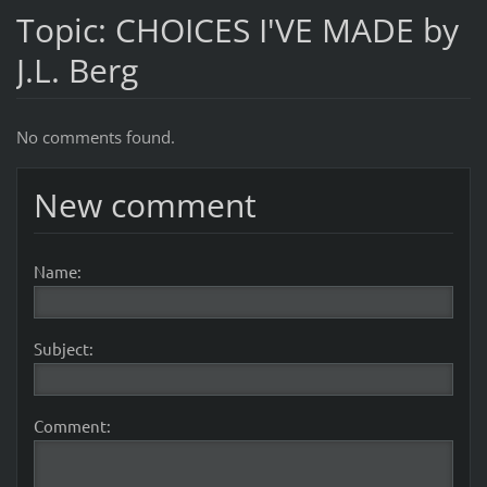
Topic: CHOICES I'VE MADE by
J.L. Berg
No comments found.
New comment
Name:
Subject:
Comment: