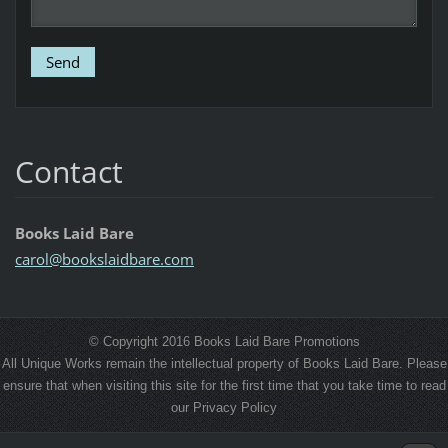
Contact
Books Laid Bare
carol@bo
okslaidb
are.com
© Copyright 2016 Books Laid Bare Promotions
All Unique Works remain the intellectual property of Books Laid Bare. Please
ensure that when visiting this site for the first time that you take time to read
our Privacy Policy