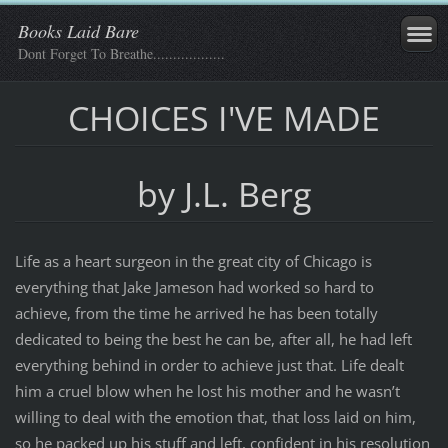
Books Laid Bare
Dont Forget To Breathe..................
CHOICES I'VE MADE
by J.L. Berg
Life as a heart surgeon in the great city of Chicago is
everything that Jake Jameson had worked so hard to
achieve, from the time he arrived he has been totally
dedicated to being the best he can be, after all, he had left
everything behind in order to achieve just that. Life dealt
him a cruel blow when he lost his mother and he wasn’t
willing to deal with the emotion that, that loss laid on him,
so he packed up his stuff and left, confident in his resolution