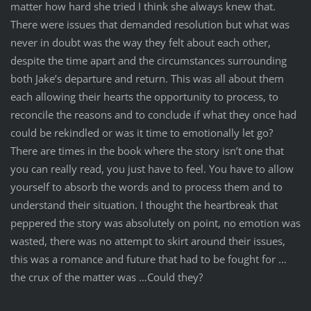
matter how hard she tried I think she always knew that.
There were issues that demanded resolution but what was
never in doubt was the way they felt about each other,
despite the time apart and the circumstances surrounding
both Jake’s departure and return. This was all about them
each allowing their hearts the opportunity to process, to
reconcile the reasons and to conclude if what they once had
could be rekindled or was it time to emotionally let go?
There are times in the book where the story isn’t one that
you can really read, you just have to feel. You have to allow
yourself to absorb the words and to process them and to
understand their situation. I thought the heartbreak that
peppered the story was absolutely on point, no emotion was
wasted, there was no attempt to skirt around their issues,
this was a romance and future that had to be fought for …
the crux of the matter was …Could they?