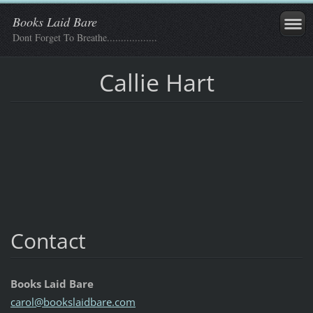
Books Laid Bare
Dont Forget To Breathe..................
Callie Hart
Contact
Books Laid Bare
carol@bo
okslaidb
are.com