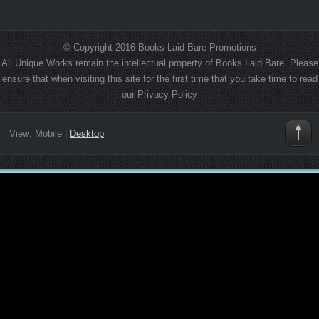
© Copyright 2016 Books Laid Bare Promotions
All Unique Works remain the intellectual property of Books Laid Bare. Please
ensure that when visiting this site for the first time that you take time to read
our Privacy Policy
View:
Mobile
|
Desktop