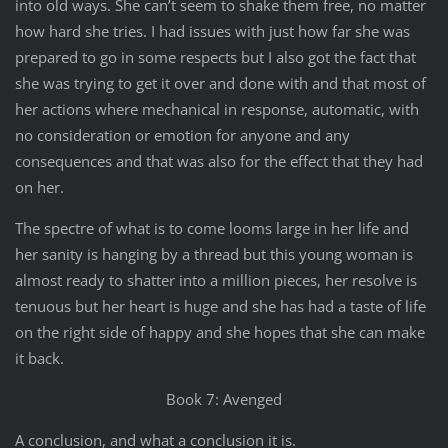
into old ways. She can’t seem to shake them free, no matter
how hard she tries. I had issues with just how far she was
prepared to go in some respects but I also got the fact that
she was trying to get it over and done with and that most of
her actions where mechanical in response, automatic, with
no consideration or emotion for anyone and any
consequences and that was also for the effect that they had
on her.
The spectre of what is to come looms large in her life and
her sanity is hanging by a thread but this young woman is
almost ready to shatter into a million pieces, her resolve is
tenuous but her heart is huge and she has had a taste of life
on the right side of happy and she hopes that she can make
it back.
Book 7: Avenged
A conclusion, and what a conclusion it is.