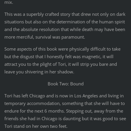
mix.
This was a superbly crafted story that drew not only on dark
situations but also on the determination of the human spirit
and the absolute resolution that while death may have been
more merciful, survival was paramount.
Some aspects of this book were physically difficult to take
but the disgust that I honestly felt was magnetic, it will
attract you to the plight of Tori, it will strip you bare and
leave you shivering in her shadow.
Book Two: Bound
Tori has left Chicago and is now in Los Angeles and living in
temporary accommodation, something that she will have to
endure for the next 6 months. Stepping out, away from the
friends she had in Chicago is daunting but it was good to see
Tori stand on her own two feet.