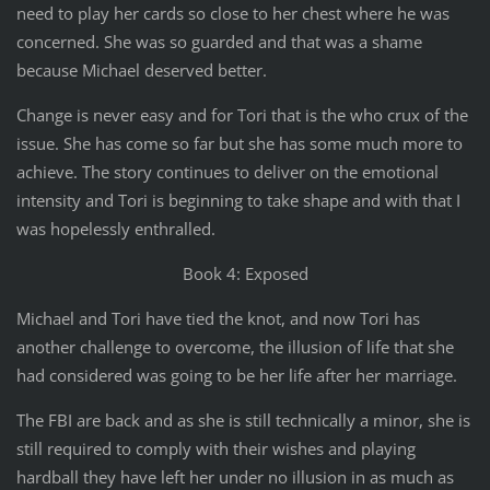
need to play her cards so close to her chest where he was
concerned. She was so guarded and that was a shame
because Michael deserved better.
Change is never easy and for Tori that is the who crux of the
issue. She has come so far but she has some much more to
achieve. The story continues to deliver on the emotional
intensity and Tori is beginning to take shape and with that I
was hopelessly enthralled.
Book 4: Exposed
Michael and Tori have tied the knot, and now Tori has
another challenge to overcome, the illusion of life that she
had considered was going to be her life after her marriage.
The FBI are back and as she is still technically a minor, she is
still required to comply with their wishes and playing
hardball they have left her under no illusion in as much as