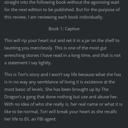
straight into the following book without the agonising wait
for the next edition to be published. But for the purpose of
this review, I am reviewing each book individually.
Book 1: Captive
This will rip your heart out and set it in a jar on the shelf to
taunting you mercilessly. This is one of the most gut
wrenching stories I have read in a long time, and that is not
a statement I say lightly.
This is Tori’s story and I won’t say life because what she has
is in no way any semblance of living it is existence at the
most basic of levels. She has been brought up by The
Dragon’s a gang that done nothing but use and abuse her.
With no idea of who she really is, her real name or what it is
like to be normal, Tori will break your heart as she recalls
her life to Eli, an FBI agent.