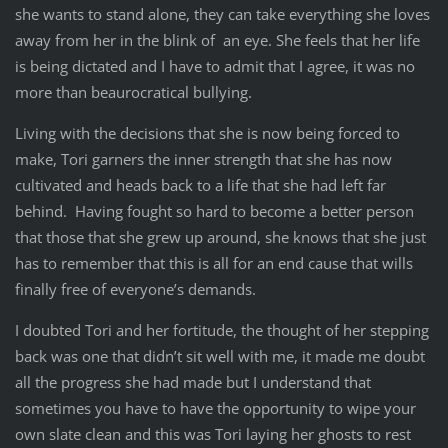
she wants to stand alone, they can take everything she loves
away from her in the blink of an eye. She feels that her life
is being dictated and I have to admit that I agree, it was no
more than beaurocratical bullying.
Living with the decisions that she is now being forced to
make, Tori garners the inner strength that she has now
cultivated and heads back to a life that she had left far
behind. Having fought so hard to become a better person
that those that she grew up around, she knows that she just
has to remember that this is all for an end cause that wills
finally free of everyone’s demands.
I doubted Tori and her fortitude, the thought of her stepping
back was one that didn’t sit well with me, it made me doubt
all the progress she had made but I understand that
sometimes you have to have the opportunity to wipe your
own slate clean and this was Tori laying her ghosts to rest