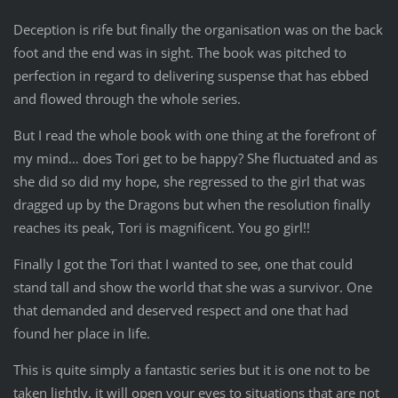
Deception is rife but finally the organisation was on the back
foot and the end was in sight. The book was pitched to
perfection in regard to delivering suspense that has ebbed
and flowed through the whole series.
But I read the whole book with one thing at the forefront of
my mind… does Tori get to be happy? She fluctuated and as
she did so did my hope, she regressed to the girl that was
dragged up by the Dragons but when the resolution finally
reaches its peak, Tori is magnificent. You go girl!!
Finally I got the Tori that I wanted to see, one that could
stand tall and show the world that she was a survivor. One
that demanded and deserved respect and one that had
found her place in life.
This is quite simply a fantastic series but it is one not to be
taken lightly, it will open your eyes to situations that are not