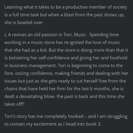
Learning what it takes to be a productive member of society
is a full time task but when a blast from the past shows up,
she is bowled over
L A revives an old passion in Tori, Music. Spending time
working in a music store has re-ignited the love of music
that she had as a kid. But the store is doing more than that it
is bolstering her self-confidence and giving her and foothold
in business management. Tori is beginning to come to the
fore, oozing confidence, making friends and dealing with her
issues but just as she gets ready to cut herself free from the
chains that have held her firm for the last 6 months, she is
dealt a devastating blow- the past is back and this time she
takes off!!
Tori’s story has me completely hooked – and I am struggling
to contain my excitement as I head into book 3.