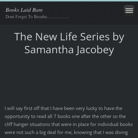
Books Laid Bare
Dont Forget To Breathe..................
The New Life Series by
Samantha Jacobey
I will say first off that I have been very lucky to have the
opportunity to read all 7 books one after the other so the
cliff hanger situations that were in place for individual books
were not such a big deal for me, knowing that I was diving