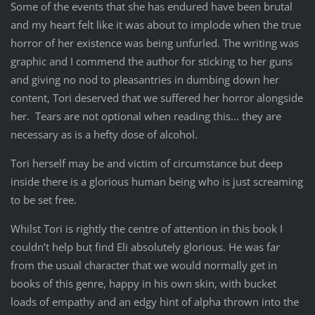
Some of the events that she has endured have been brutal
and my heart felt like it was about to implode when the true
horror of her existence was being unfurled. The writing was
graphic and I commend the author for sticking to her guns
and giving no nod to pleasantries in dumbing down her
content, Tori deserved that we suffered her horror alongside
her. Tears are not optional when reading this... they are
necessary as is a hefty dose of alcohol.
Tori herself may be and victim of circumstance but deep
inside there is a glorious human being who is just screaming
to be set free.
Whilst Tori is rightly the centre of attention in this book I
couldn’t help but find Eli absolutely glorious. He was far
from the usual character that we would normally get in
books of this genre, happy in his own skin, with bucket
loads of empathy and an edgy hint of alpha thrown into the