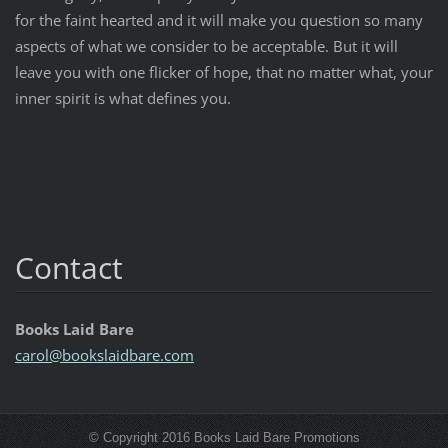
for the faint hearted and it will make you question so many
aspects of what we consider to be acceptable. But it will
leave you with one flicker of hope, that no matter what, your
inner spirit is what defines you.
Contact
Books Laid Bare
carol@bo
okslaidb
are.com
© Copyright 2016 Books Laid Bare Promotions