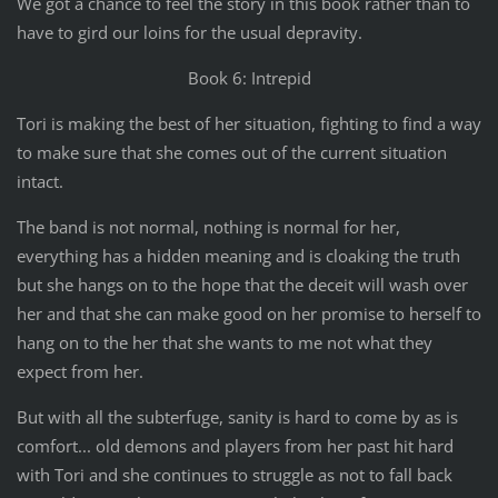
We got a chance to feel the story in this book rather than to
have to gird our loins for the usual depravity.
Book 6: Intrepid
Tori is making the best of her situation, fighting to find a way
to make sure that she comes out of the current situation
intact.
The band is not normal, nothing is normal for her,
everything has a hidden meaning and is cloaking the truth
but she hangs on to the hope that the deceit will wash over
her and that she can make good on her promise to herself to
hang on to the her that she wants to me not what they
expect from her.
But with all the subterfuge, sanity is hard to come by as is
comfort... old demons and players from her past hit hard
with Tori and she continues to struggle as not to fall back