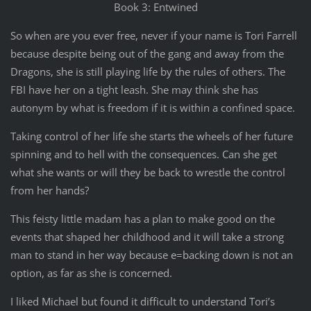
Book 3: Entwined
So when are you ever free, never if your name is Tori Farrell
because despite being out of the gang and away from the
Dragons, she is still playing life by the rules of others. The
FBI have her on a tight leash. She may think she has
autonym by what is freedom if it is within a confined space.
Taking control of her life she starts the wheels of her future
spinning and to hell with the consequences. Can she get
what she wants or will they be back to wrestle the control
from her hands?
This feisty little madam has a plan to make good on the
events that shaped her childhood and it will take a strong
man to stand in her way because e=backing down is not an
option, as far as she is concerned.
I liked Michael but found it difficult to understand Tori’s