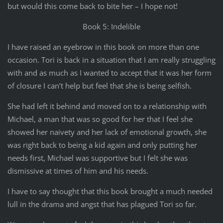
but would this come back to bite her – I hope not!
Book 5: Indelible
I have raised an eyebrow in this book on more than one
occasion. Tori is back in a situation that I am really struggling
with and as much as I wanted to accept that it was her form
of closure I can’t help but feel that she is being selfish.
She had left it behind and moved on to a relationship with
Michael, a man that was so good for her that I feel she
showed her naivety and her lack of emotional growth, she
was right back to being a kid again and only putting her
needs first, Michael was supportive but I felt she was
dismissive at times of him and his needs.
I have to say thought that this book brought a much needed
lull in the drama and angst that has plagued Tori so far.