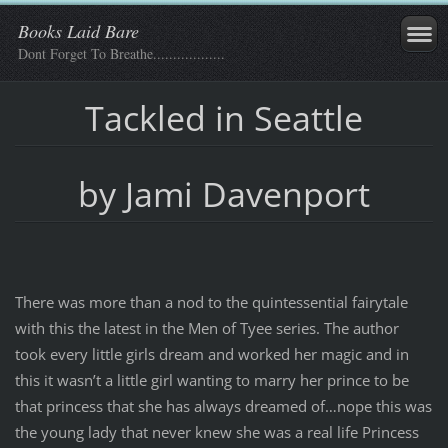
Books Laid Bare
Dont Forget To Breathe..................
Tackled in Seattle
by Jami Davenport
There was more than a nod to the quintessential fairytale
with this the latest in the Men of Tyee series. The author
took every little girls dream and worked her magic and in
this it wasn’t a little girl wanting to marry her prince to be
that princess that she has always dreamed of…nope this was
the young lady that never knew she was a real life Princess