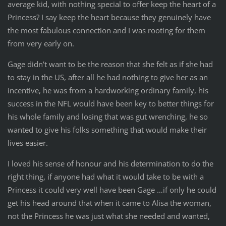
average kid, with nothing special to offer keep the heart of a
Princess? I say keep the heart because they genuinely have
the most fabulous connection and I was rooting for them
from very early on.
Gage didn’t want to be the reason that she felt as if she had
to stay in the US, after all he had nothing to give her as an
incentive, he was from a hardworking ordinary family, his
success in the NFL would have been key to better things for
his whole family and losing that was gut wrenching, he so
wanted to give his folks something that would make their
lives easier.
I loved his sense of honour and his determination to do the
right thing, if anyone had what it would take to be with a
Princess it could very well have been Gage …if only he could
get his head around that when it came to Alisa the woman,
not the Princess he was just what she needed and wanted,