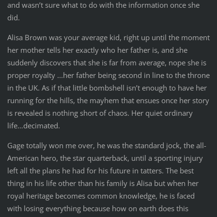
and wasn’t sure what to do with the information once she
did.
Alisa Brown was your average kid, right up until the moment
her mother tells her exactly who her father is, and she
suddenly discovers that she is far from average, nope she is
proper royalty ...her father being second in line to the throne
in the UK. As if that little bombshell isn’t enough to have her
running for the hills, the mayhem that ensues once her story
is revealed is nothing short of chaos. Her quiet ordinary
life…decimated.
Gage totally won me over, he was the standard jock, the all-
American hero, the star quarterback, until a sporting injury
left all the plans he had for his future in tatters. The best
thing in his life other than his family is Alisa but when her
royal heritage becomes common knowledge, he is faced
with losing everything because how on earth does this