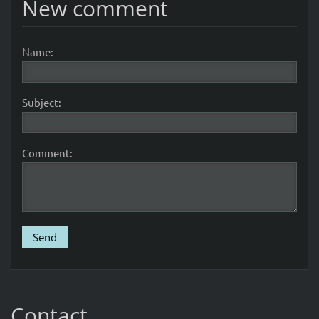
New comment
Name:
Subject:
Comment:
Contact