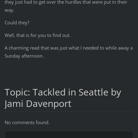
they just had to get over the hurdles that were put in their
way.
Could they?
Well, that is for you to find out.
A charming read that was just what I needed to while away a
Sunday afternoon.
Topic: Tackled in Seattle by
Jami Davenport
No comments found.