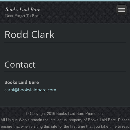
Books Laid Bare
Dont Forget To Breathe..................
Rodd Clark
Contact
Books Laid Bare
carol@bo
okslaidb
are.com
© Copyright 2016 Books Laid Bare Promotions
All Unique Works remain the intellectual property of Books Laid Bare. Please
ensure that when visiting this site for the first time that you take time to read