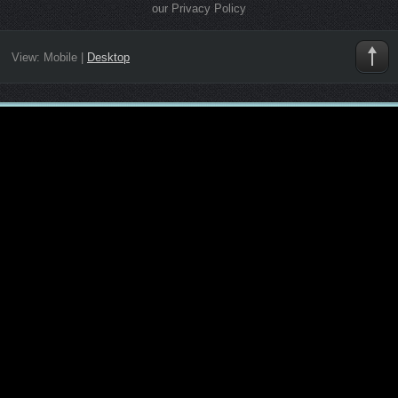
our Privacy Policy
View:
Mobile
|
Desktop