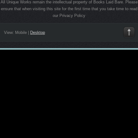
All Unique Works remain the intellectual property of Books Laid Bare. Please
ensure that when visiting this site for the first time that you take time to read
our Privacy Policy
View:
Mobile
|
Desktop