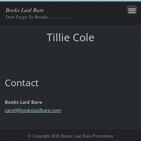
Books Laid Bare
Dont Forget To Breathe..................
Tillie Cole
Contact
Books Laid Bare
carol@bo
okslaidb
are.com
© Copyright 2016 Books Laid Bare Promotions