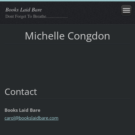
Books Laid Bare
Dont Forget To Breathe..................
Michelle Congdon
Contact
Books Laid Bare
carol@bo
okslaidb
are.com