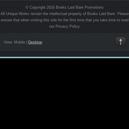
© Copyright 2016 Books Laid Bare Promotions
All Unique Works remain the intellectual property of Books Laid Bare. Please
ensure that when visiting this site for the first time that you take time to read
our Privacy Policy
View:
Mobile
|
Desktop