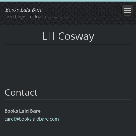
Books Laid Bare
Dont Forget To Breathe..................
LH Cosway
Contact
Books Laid Bare
carol@bo
okslaidb
are.com