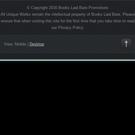
© Copyright 2016 Books Laid Bare Promotions
All Unique Works remain the intellectual property of Books Laid Bare. Please
ensure that when visiting this site for the first time that you take time to read
our Privacy Policy
View:
Mobile
|
Desktop