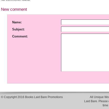
New comment
Name:
Subject:
Comment:
© Copyright 2016 Books Laid Bare Promotions
All Unique Wor
Laid Bare. Please en
time