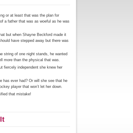
 or at least that was the plan for
f a father that was as woeful as he was
that but when Shayne Beckford made it
e should have stepped away but there was
e string of one night stands, he wanted
ll more than the physical that was.
ut fiercely independent she knew her
e has ever had? Or will she see that he
hockey player that won’t let her down.
ified that mistake!
lt