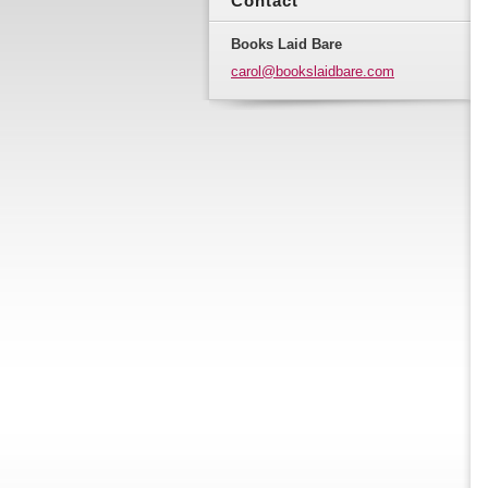
Contact
Books Laid Bare
carol@bo
okslaidb
are.com