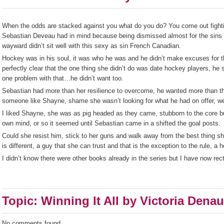
When the odds are stacked against you what do you do? You come out fighting
Sebastian Deveau had in mind because being dismissed almost for the sins o
wayward didn’t sit well with this sexy as sin French Canadian.
Hockey was in his soul, it was who he was and he didn’t make excuses for 
perfectly clear that the one thing she didn’t do was date hockey players, h
one problem with that…he didn’t want too.
Sebastian had more than her resilience to overcome, he wanted more than th
someone like Shayne, shame she wasn’t looking for what he had on offer, we
I liked Shayne, she was as pig headed as they came, stubborn to the core b
own mind, or so it seemed until Sebastian came in a shifted the goal posts.
Could she resist him, stick to her guns and walk away from the best thing sh
is different, a guy that she can trust and that is the exception to the rule, a 
I didn’t know there were other books already in the series but I have now rect
Topic: Winning It All by Victoria Denau
No comments found.