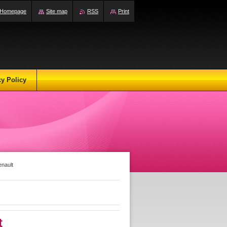
Homepage
Site map
RSS
Print
cy Policy
enault
t