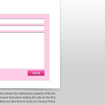
ks remain the intellectual property of Books
sure that when visiting this site for the first
 that you take time to read our Privacy Policy