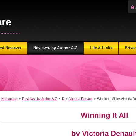
are
...........
est Reviews
Reviews- by Author A-Z
Life & Links
Priva
Homepage
>
Reviews- by Author A-Z
>
D
>
Victoria Denault
>
Winning It All by Victoria D
Winning It All
by Victoria Denaul