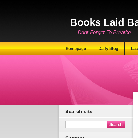
Books Laid B
Dont Forget To Breathe.......
Homepage
Daily Blog
Lat
Search site