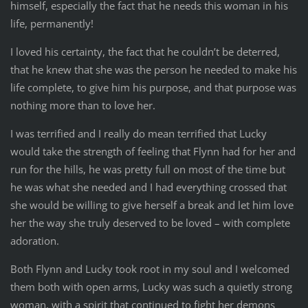
himself, especially the fact that he needs this woman in his
life, permanently!
I loved his certainty, the fact that he couldn’t be deterred,
that he knew that she was the person he needed to make his
life complete, to give him his purpose, and that purpose was
nothing more than to love her.
I was terrified and I really do mean terrified that Lucky
would take the strength of feeling that Flynn had for her and
run for the hills, he was pretty full on most of the time but
he was what she needed and I had everything crossed that
she would be willing to give herself a break and let him love
her the way she truly deserved to be loved – with complete
adoration.
Both Flynn and Lucky took root in my soul and I welcomed
them both with open arms, Lucky was such a quietly strong
woman, with a spirit that continued to fight her demons