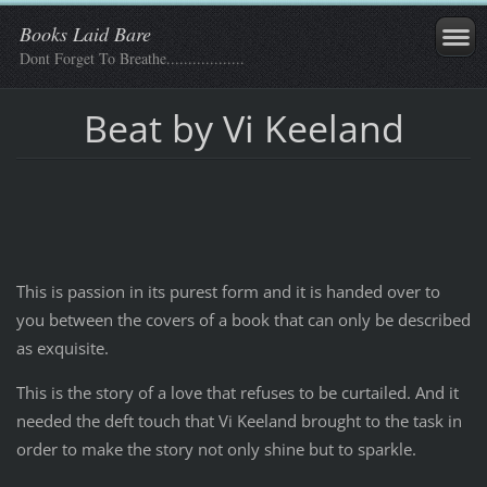
Books Laid Bare
Dont Forget To Breathe..................
Beat by Vi Keeland
This is passion in its purest form and it is handed over to
you between the covers of a book that can only be described
as exquisite.
This is the story of a love that refuses to be curtailed. And it
needed the deft touch that Vi Keeland brought to the task in
order to make the story not only shine but to sparkle.