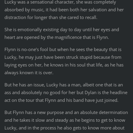
Lucky was a sensational character, she was completely
absorbed by music, it had been both her salvation and her
distraction for longer than she cared to recall.
She is emotionally existing day to day until her eyes and
heart are opened by the magnificence that is Flynn.
Flynn is no-one’s fool but when he sees the beauty that is
Lucky, he may just have been struck stupid because from
laying eyes on her, he knows in his soul that life, as he has
always known it is over.
But he has an issue, Lucky has a man, albeit one that is an
ass and absolutely no good for her but Dylan is the headline
act on the tour that Flynn and his band have just joined.
But Flynn has a new purpose and an absolute determination
and he takes it slow and steady as he begins to get to know
Lucky, and in the process he also gets to know more about