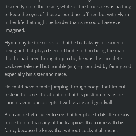
discreetly on in the inside, while all the time she was battling
to keep the eyes of those around her off her, but with Flynn
in her life that might be harder than she could have ever
imagined.
Flynn may be the rock star that he had always dreamed of
being but that played second fiddle to him being the man
that he had been brought up to be, he was the complete
package, talented but humble (ish) – grounded by family and
especially his sister and niece.
He could have people jumping through hoops for him but
instead he takes the attention that his position means he
cannot avoid and accepts it with grace and goodwill.
But can he help Lucky to see that her place in his life means
more to him than any of the trappings that come with his
fame, because he knew that without Lucky it all meant