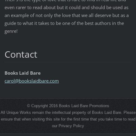
even rarer to read about but it could and should be used as
an example of not only the love that we all deserve but as a
guide to what it takes to be one of the best authors in the
genre!
Contact
Books Laid Bare
carol@bo
okslaidb
are.com
© Copyright 2016 Books Laid Bare Promotions
All Unique Works remain the intellectual property of Books Laid Bare. Please
ensure that when visiting this site for the first time that you take time to read
our Privacy Policy