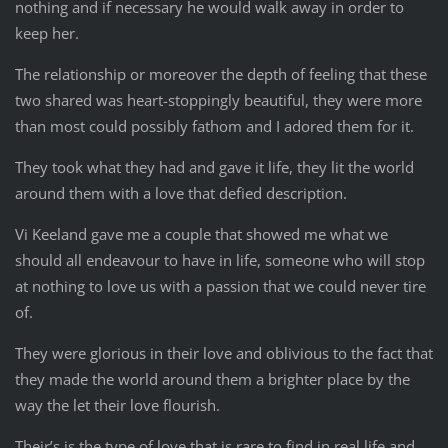
nothing and if necessary he would walk away in order to
keep her.
The relationship or moreover the depth of feeling that these
two shared was heart-stoppingly beautiful, they were more
than most could possibly fathom and I adored them for it.
They took what they had and gave it life, they lit the world
around them with a love that defied description.
Vi Keeland gave me a couple that showed me what we
should all endeavour to have in life, someone who will stop
at nothing to love us with a passion that we could never tire
of.
They were glorious in their love and oblivious to the fact that
they made the world around them a brighter place by the
way the let their love flourish.
Their’s is the type of love that is rare to find in real life and