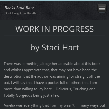
Books Laid Bare
Dont Forget To Breathe..................
WORK IN PROGRESS
by Staci Hart
There was something altogether adorable about this book
and whilst I appreciate that, that may not have been the
description that the author was aiming for straight off the
bat, I will say that I have a pocket full of others that I am
more than willing to lay bare… Delicious, Touching and
Totally Gorgeous being just a few.
Amelia was everything that Tommy wasn’t in many ways but