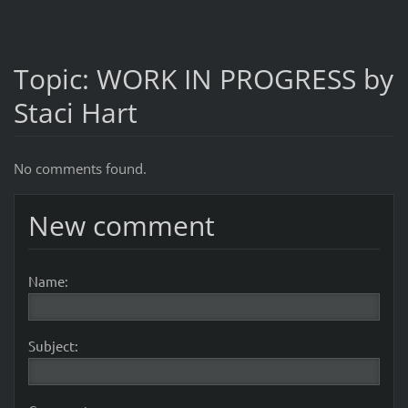
Topic: WORK IN PROGRESS by
Staci Hart
No comments found.
New comment
Name:
Subject: