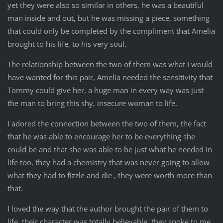
yet they were also so similar in others, he was a beautiful
man inside and out, but he was missing a piece, something
that could only be completed by the compliment that Amelia
brought to his life, to his very soul.
The relationship between the two of them was what I would
have wanted for this pair, Amelia needed the sensitivity that
Tommy could give her, a huge man in every way was just
the man to bring this shy, insecure woman to life.
I adored the connection between the two of them, the fact
that he was able to encourage her to be everything she
could be and that she was able to be just what he needed in
life too, they had a chemistry that was never going to allow
what they had to fizzle and die , they were worth more than
that.
I loved the way that the author brought the pair of them to
life, their character was totally believable, they spoke to me,