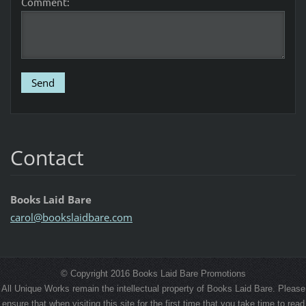
Comment:
Contact
Books Laid Bare
carol@bo
okslaidb
are.com
© Copyright 2016 Books Laid Bare Promotions
All Unique Works remain the intellectual property of Books Laid Bare. Please
ensure that when visiting this site for the first time that you take time to read