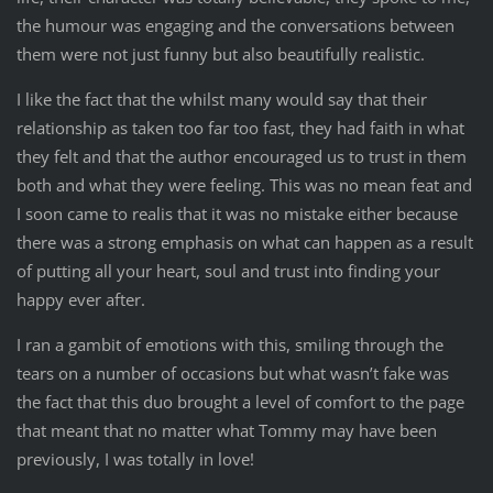
the humour was engaging and the conversations between
them were not just funny but also beautifully realistic.
I like the fact that the whilst many would say that their
relationship as taken too far too fast, they had faith in what
they felt and that the author encouraged us to trust in them
both and what they were feeling. This was no mean feat and
I soon came to realis that it was no mistake either because
there was a strong emphasis on what can happen as a result
of putting all your heart, soul and trust into finding your
happy ever after.
I ran a gambit of emotions with this, smiling through the
tears on a number of occasions but what wasn’t fake was
the fact that this duo brought a level of comfort to the page
that meant that no matter what Tommy may have been
previously, I was totally in love!