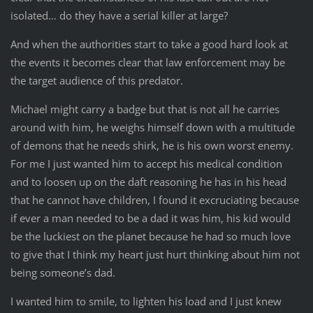
isolated… do they have a serial killer at large?
And when the authorities start to take a good hard look at
the events it becomes clear that law enforcement may be
the target audience of this predator.
Michael might carry a badge but that is not all he carries
around with him, he weighs himself down with a multitude
of demons that he needs shirk, he is his own worst enemy.
For me I just wanted him to accept his medical condition
and to loosen up on the daft reasoning he has in his head
that he cannot have children, I found it excruciating because
if ever a man needed to be a dad it was him, his kid would
be the luckiest on the planet because he had so much love
to give that I think my heart just hurt thinking about him not
being someone’s dad.
I wanted him to smile, to lighten his load and I just knew