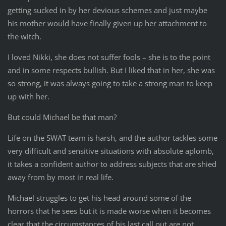
getting sucked in by her devious schemes and just maybe
his mother would have finally given up her attachment to
the witch.
I loved Nikki, she does not suffer fools – she is to the point
and in some respects bullish. But I liked that in her, she was
so strong, it was always going to take a strong man to keep
up with her.
But could Michael be that man?
Life on the SWAT team is harsh, and the author tackles some
very difficult and sensitive situations with absolute aplomb,
it takes a confident author to address subjects that are shied
away from by most in real life.
Michael struggles to get his head around some of the
horrors that he sees but it is made worse when it becomes
clear that the circumstances of his last call out are not