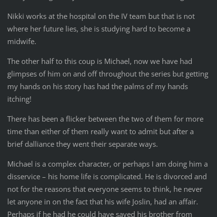
Nikki works at the hospital on the IV team but that is not
where her future lies, she is studying hard to become a
midwife.
The other half to this coup is Michael, now we have had
glimpses of him on and off throughout the series but getting
my hands on his story has had the palms of my hands
itching!
There has been a flicker between the two of them for more
time than either of them really want to admit but after a
brief dalliance they went their separate ways.
Michael is a complex character, or perhaps I am doing him a
disservice – his home life is complicated. He is divorced and
not for the reasons that everyone seems to think, he never
let anyone in on the fact that his wife Joslin, had an affair.
Perhaps if he had he could have saved his brother from