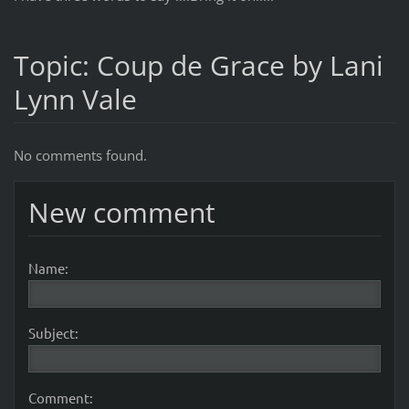
Topic: Coup de Grace by Lani
Lynn Vale
No comments found.
New comment
Name:
Subject:
Comment: