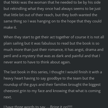
that Nikki was the woman that he needed to be by his side
but rekindling what they once had always seems to be just
that little bit out of their reach, but they both wanted the
same thing so I was hanging on to the hope that they could
make it.
When they start to get their act together of course it is not all
plain sailing but it was fabulous to read but the book is so
much more than just their romance, it has angst, drama and
peril and a mystery that was as dark and painful and that I
never want to have to think about again.
The last book in this series, I thought I would finish it with a
heavy heart having to say goodbye to the team but the
roundup of the guys and their families brought the biggest
cheesiest grin to my face and knowing that what is coming
next.
I have three words to say ….Bring it on!!!!!