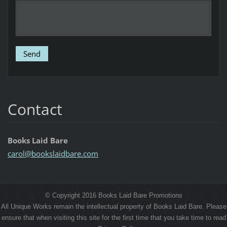
Contact
Books Laid Bare
carol@bo
okslaidb
are.com
© Copyright 2016 Books Laid Bare Promotions
All Unique Works remain the intellectual property of Books Laid Bare. Please
ensure that when visiting this site for the first time that you take time to read