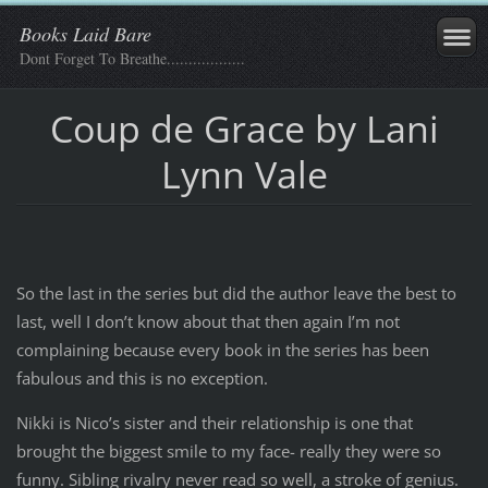
Books Laid Bare
Dont Forget To Breathe..................
Coup de Grace by Lani
Lynn Vale
So the last in the series but did the author leave the best to
last, well I don’t know about that then again I’m not
complaining because every book in the series has been
fabulous and this is no exception.
Nikki is Nico’s sister and their relationship is one that
brought the biggest smile to my face- really they were so
funny. Sibling rivalry never read so well, a stroke of genius.