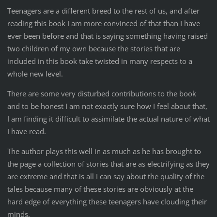
Teenagers are a different breed to the rest of us, and after
reading this book I am more convinced of that than I have
ever been before and that is saying something having raised
two children of my own because the stories that are
included in this book take twisted in many respects to a
whole new level.
There are some very disturbed contributions to the book
and to be honest I am not exactly sure how I feel about that,
I am finding it difficult to assimilate the actual nature of what
I have read.
The author plays this well in as much as he has brought to
the page a collection of stories that are as electrifying as they
are extreme and that is all I can say about the quality of the
tales because many of these stories are obviously at the
hard edge of everything these teenagers have clouding their
minds.