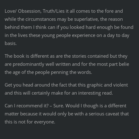
Love/ Obsession, Truth/Lies it all comes to the fore and
while the circumstances may be superlative, the reason
behind them I think can if you looked hard enough be found
in the lives these young people experience on a day to day
basis.
The book is different as are the stories contained but they
are predominantly well written and for the most part belie
the age of the people penning the words.
Get you head around the fact that this graphic and violent
and this will certainly make for an interesting read.
Can I recommend it? – Sure. Would I though is a different
matter because it would only be with a serious caveat that
this is not for everyone.