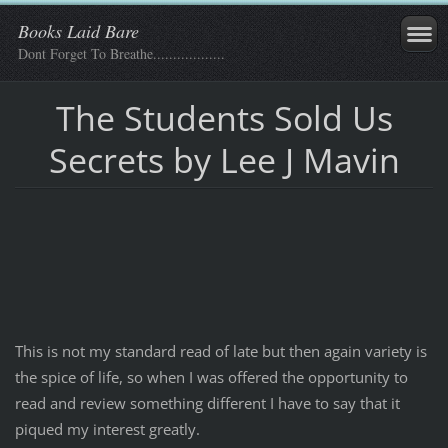
Books Laid Bare
Dont Forget To Breathe..................
The Students Sold Us
Secrets by Lee J Mavin
This is not my standard read of late but then again variety is
the spice of life, so when I was offered the opportunity to
read and review something different I have to say that it
piqued my interest greatly.