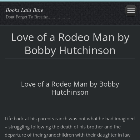
Books Laid Bare
Dont Forget To Breathe..................
Love of a Rodeo Man by
Bobby Hutchinson
Love of a Rodeo Man by Bobby
Hutchinson
Life back at his parents ranch was not what he had imagined
– struggling following the death of his brother and the
departure of their grandchildren with their daughter in law