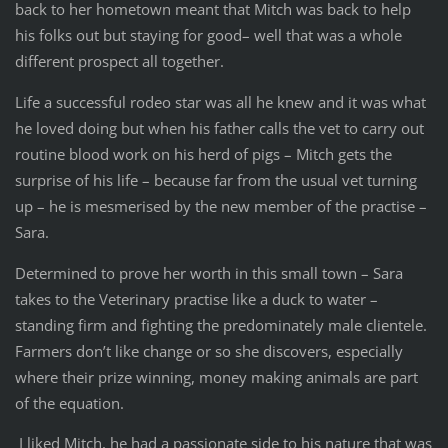
back to her hometown meant that Mitch was back to help
his folks out but staying for good– well that was a whole
different prospect all together.
Life a successful rodeo star was all he knew and it was what
he loved doing but when his father calls the vet to carry out
routine blood work on his herd of pigs – Mitch gets the
surprise of his life – because far from the usual vet turning
up – he is mesmerised by the new member of the practise –
Sara.
Determined to prove her worth in this small town – Sara
takes to the Veterinary practise like a duck to water –
standing firm and fighting the predominately male clientele.
Farmers don’t like change or so she discovers, especially
where their prize winning, money making animals are part
of the equation.
I liked Mitch, he had a passionate side to his nature that was