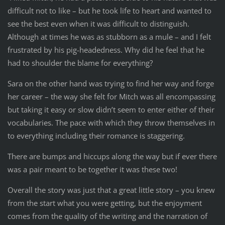
difficult not to like – but he took life to heart and wanted to
see the best even when it was difficult to distinguish.
Although at times he was as stubborn as a mule – and I felt
frustrated by his pig-headedness. Why did he feel that he
had to shoulder the blame for everything?
Sara on the other hand was trying to find her way and forge
her career – the way she felt for Mitch was all encompassing
but taking it easy or slow didn’t seem to enter either of their
vocabularies. The pace with which they throw themselves in
to everything including their romance is staggering.
There are bumps and hiccups along the way but if ever there
was a pair meant to be together it was these two!
Overall the story was just that a great little story – you knew
from the start what you were getting, but the enjoyment
comes from the quality of the writing and the narration of