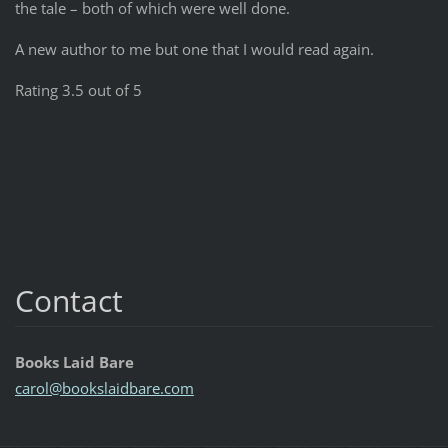
the tale – both of which were well done.
A new author to me but one that I would read again.
Rating 3.5 out of 5
Contact
Books Laid Bare
carol@bo
okslaidb
are.com