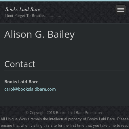
Books Laid Bare
Dont Forget To Breathe..................
Alison G. Bailey
Contact
Books Laid Bare
carol@bo
okslaidb
are.com
© Copyright 2016 Books Laid Bare Promotions
All Unique Works remain the intellectual property of Books Laid Bare. Please
ensure that when visiting this site for the first time that you take time to read