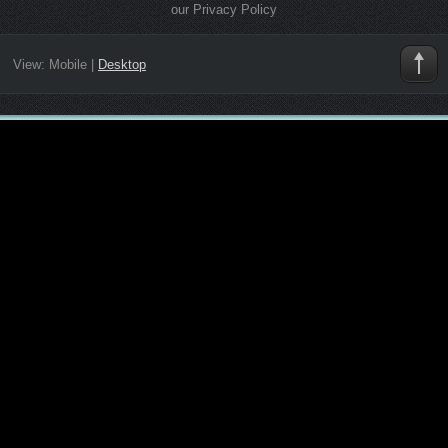
our Privacy Policy
View:
Mobile
|
Desktop