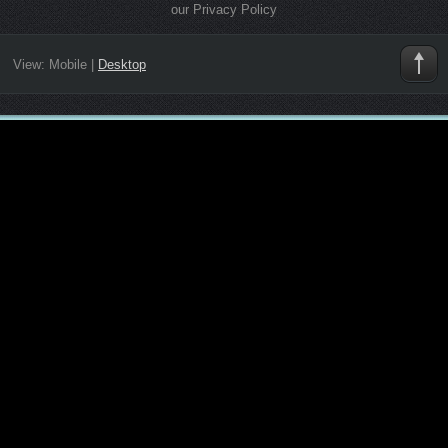
our Privacy Policy
View:
Mobile
|
Desktop