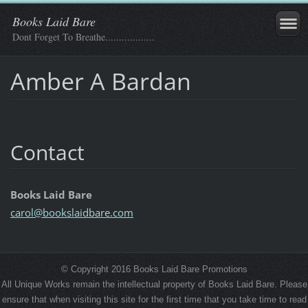
Books Laid Bare
Dont Forget To Breathe..................
Amber A Bardan
Contact
Books Laid Bare
carol@bo
okslaidb
are.com
© Copyright 2016 Books Laid Bare Promotions
All Unique Works remain the intellectual property of Books Laid Bare. Please
ensure that when visiting this site for the first time that you take time to read