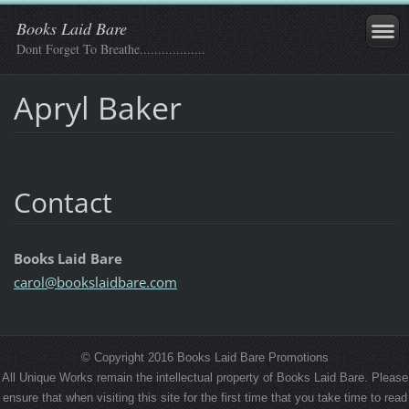
Books Laid Bare
Dont Forget To Breathe..................
Apryl Baker
Contact
Books Laid Bare
carol@bo
okslaidb
are.com
© Copyright 2016 Books Laid Bare Promotions
All Unique Works remain the intellectual property of Books Laid Bare. Please
ensure that when visiting this site for the first time that you take time to read