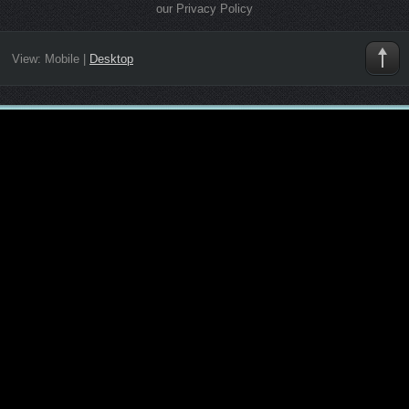
our Privacy Policy
View:
Mobile
|
Desktop