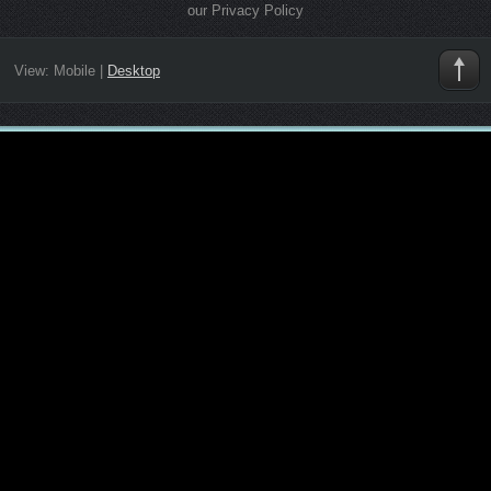
our Privacy Policy
View:
Mobile
|
Desktop