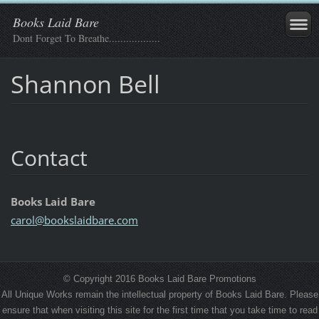
Books Laid Bare
Dont Forget To Breathe..................
Shannon Bell
Contact
Books Laid Bare
carol@bo
okslaidb
are.com
© Copyright 2016 Books Laid Bare Promotions
All Unique Works remain the intellectual property of Books Laid Bare. Please
ensure that when visiting this site for the first time that you take time to read