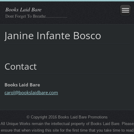
Books Laid Bare
Dont Forget To Breathe..................
Janine Infante Bosco
Contact
Books Laid Bare
carol@bo
okslaidb
are.com
© Copyright 2016 Books Laid Bare Promotions
All Unique Works remain the intellectual property of Books Laid Bare. Please
ensure that when visiting this site for the first time that you take time to read