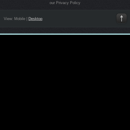
our Privacy Policy
View:
Mobile
|
Desktop