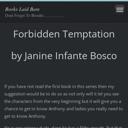
Books Laid Bare
Dont Forget To Breathe..................
Forbidden Temptation
by Janine Infante Bosco
If you have not read the first book in this series then my
suggestion would be to do so as not only will it let you see
the characters from the very beginning but it will give you a
chance to get to know Anthony and ladies you really need to
get to know Anthony.
He is one intense dude, dang he has a filthy mouth. But that