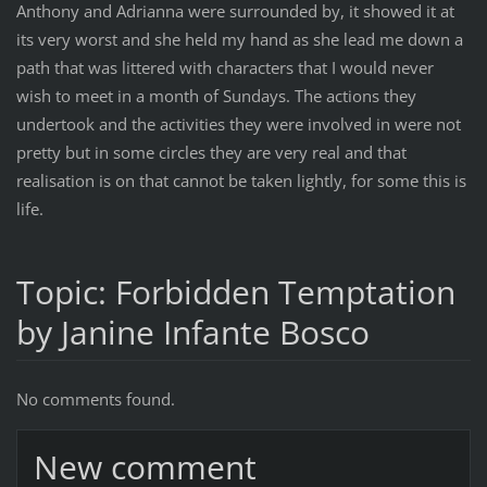
Anthony and Adrianna were surrounded by, it showed it at
its very worst and she held my hand as she lead me down a
path that was littered with characters that I would never
wish to meet in a month of Sundays. The actions they
undertook and the activities they were involved in were not
pretty but in some circles they are very real and that
realisation is on that cannot be taken lightly, for some this is
life.
Topic: Forbidden Temptation
by Janine Infante Bosco
No comments found.
New comment