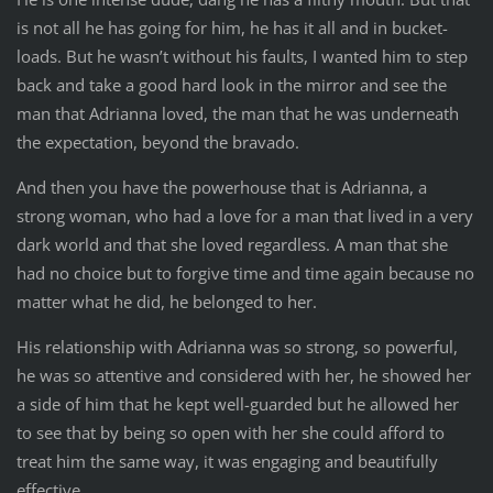
is not all he has going for him, he has it all and in bucket-
loads. But he wasn’t without his faults, I wanted him to step
back and take a good hard look in the mirror and see the
man that Adrianna loved, the man that he was underneath
the expectation, beyond the bravado.
And then you have the powerhouse that is Adrianna, a
strong woman, who had a love for a man that lived in a very
dark world and that she loved regardless. A man that she
had no choice but to forgive time and time again because no
matter what he did, he belonged to her.
His relationship with Adrianna was so strong, so powerful,
he was so attentive and considered with her, he showed her
a side of him that he kept well-guarded but he allowed her
to see that by being so open with her she could afford to
treat him the same way, it was engaging and beautifully
effective.