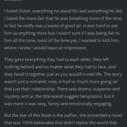
I hated Victor, everything he stood for and everything he did,
I hated the mere fact that he was breathing most of the time,
in fact he really was a waste of good air, it was hard to see
him as anything more but I wasn’t sure if I was being fair to
him all the time, most of the time yes, I wanted to kick him
where I knew I would leave an impression.
They gave everything they had to each other, they left
nothing behind and no matter what they had to face, and
they faced it together just as you would in real life. The story
wasn’t just a romantic ruse, it had so much more going on
that just their relationship. There was drama, suspense and
mystery and as the title would suggest temptation, but it
was more it was sexy, funny and emotionally engaging.
But the star of this book is the author, she presented a novel
that was 100% believable that didn’t stylise the world that