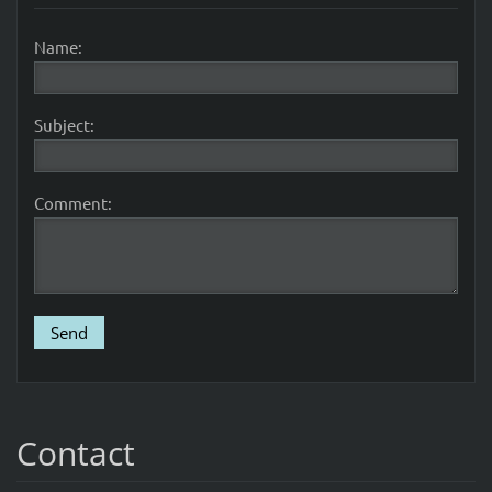
Name:
Subject:
Comment:
Contact