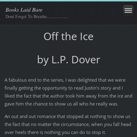
Books Laid Bare
Dont Forget To Breathe..................
Off the Ice
by L.P. Dover
A fabulous end to the series, I was delighted that we were
finally getting the opportunity to read Justin’s story and I
liked the fact that the author took him away from the ice and
gave him the chance to show us all who he really was.
An out and out romance that stopped at nothing to show us
the fact that no matter the circumstance, when you fall head
over heels there is nothing you can do to stop it.