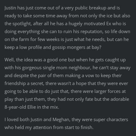
Justin has just come out of a very public breakup and is
ready to take some time away from not only the ice but also
the spotlight, after all he has a hugely motivated Ex who is
doing everything she can to ruin his reputation, so life down
on the farm for few weeks is just what he needs, but can he
keep a low profile and gossip mongers at bay?
Well, the idea was a good one but when he gets caught up
with his gorgeous single mom neighbour, he can’t stay away
and despite the pair of them making a vow to keep their
friendship a secret, there wasn’t a hope that they were ever
going to be able to do just that, there were larger forces at
play than just them, they had not only fate but the adorable
8-year-old Ellie in the mix.
I loved both Justin and Meghan, they were super characters
who held my attention from start to finish.