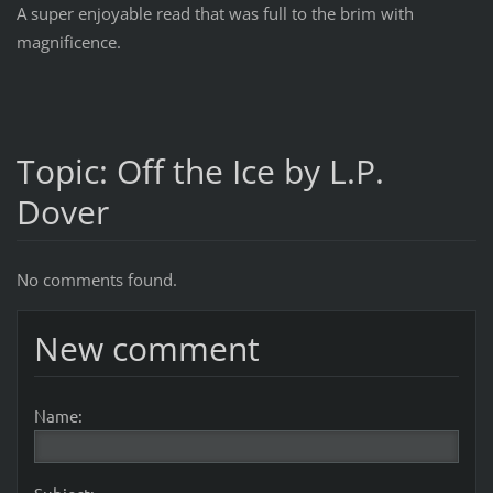
A super enjoyable read that was full to the brim with
magnificence.
Topic: Off the Ice by L.P.
Dover
No comments found.
New comment
Name: