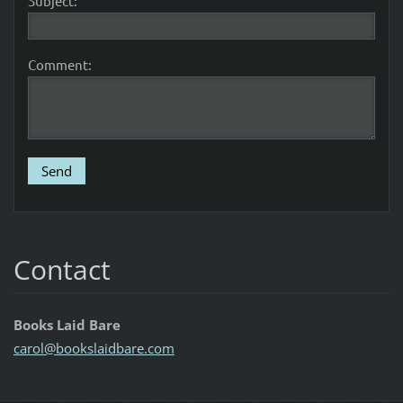
Subject:
Comment:
Contact
Books Laid Bare
carol@bo
okslaidb
are.com