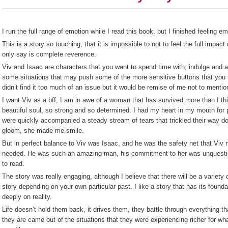
I run the full range of emotion while I read this book, but I finished feeling em
This is a story so touching, that it is impossible to not to feel the full impact 
only say is complete reverence.
Viv and Isaac are characters that you want to spend time with, indulge and a
some situations that may push some of the more sensitive buttons that you m
didn’t find it too much of an issue but it would be remise of me not to mention
I want Viv as a bff, I am in awe of a woman that has survived more than I t
beautiful soul, so strong and so determined. I had my heart in my mouth for 
were quickly accompanied a steady stream of tears that trickled their way d
gloom, she made me smile.
But in perfect balance to Viv was Isaac, and he was the safety net that Viv
needed. He was such an amazing man, his commitment to her was unquestion
to read.
The story was really engaging, although I believe that there will be a variet
story depending on your own particular past. I like a story that has its foun
deeply on reality.
Life doesn’t hold them back, it drives them, they battle through everything t
they are came out of the situations that they were experiencing richer for w