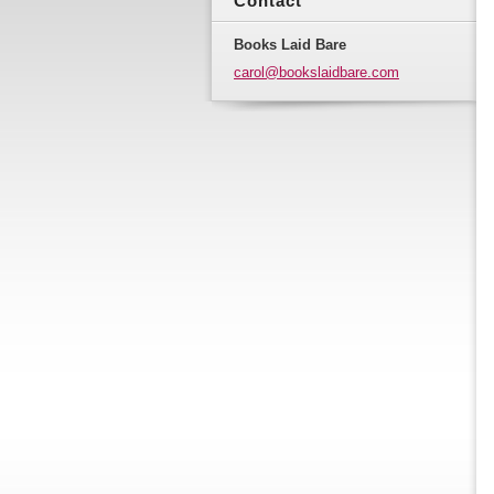
Contact
Books Laid Bare
carol@bo
okslaidb
are.com