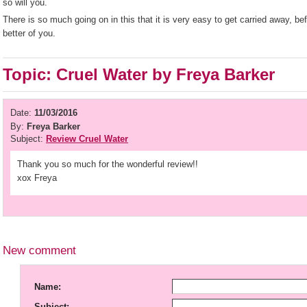
so will you.
There is so much going on in this that it is very easy to get carried away, be
better of you.
Topic: Cruel Water by Freya Barker
Date:
11/03/2016
By:
Freya Barker
Subject:
Review Cruel Water
Thank you so much for the wonderful review!!
xox Freya
New comment
Name:
Subject: