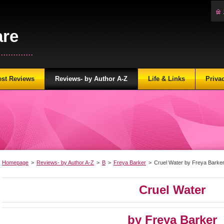
are
...........
est Reviews
Reviews- by Author A-Z
Life & Links
Priva
Homepage
>
Reviews- by Author A-Z
>
B
>
Freya Barker
>
Cruel Water by Freya Barke
Cruel Water
by Freya Barker