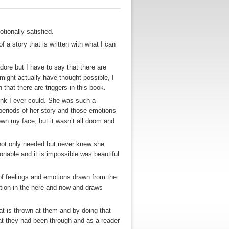
otionally satisfied.
of a story that is written with what I can
dore but I have to say that there are
ight actually have thought possible, I
 that there are triggers in this book.
hink I ever could. She was such a
periods of her story and those emotions
own my face, but it wasn’t all doom and
 not only needed but never knew she
able and it is impossible was beautiful
y of feelings and emotions drawn from the
dation in the here and now and draws
hat is thrown at them and by doing that
hat they had been through and as a reader