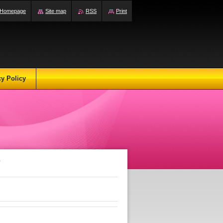
Homepage
Site map
RSS
Print
cy Policy
r