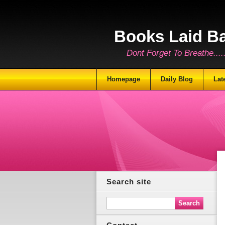
Books Laid B
Dont Forget To Breathe.......
Homepage
Daily Blog
Lat
Search site