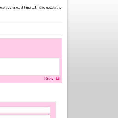
fore you know it time will have gotten the
Reply