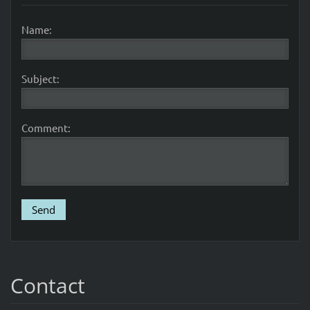
Name:
Subject:
Comment:
Contact