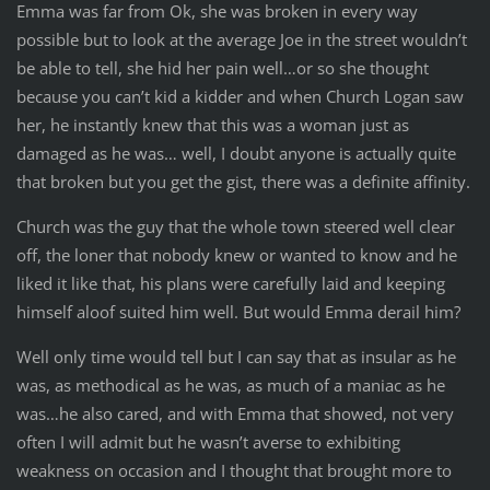
Emma was far from Ok, she was broken in every way
possible but to look at the average Joe in the street wouldn’t
be able to tell, she hid her pain well…or so she thought
because you can’t kid a kidder and when Church Logan saw
her, he instantly knew that this was a woman just as
damaged as he was… well, I doubt anyone is actually quite
that broken but you get the gist, there was a definite affinity.
Church was the guy that the whole town steered well clear
off, the loner that nobody knew or wanted to know and he
liked it like that, his plans were carefully laid and keeping
himself aloof suited him well. But would Emma derail him?
Well only time would tell but I can say that as insular as he
was, as methodical as he was, as much of a maniac as he
was…he also cared, and with Emma that showed, not very
often I will admit but he wasn’t averse to exhibiting
weakness on occasion and I thought that brought more to