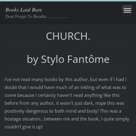
Books Laid Bare
Dont Forget To Breathe..................
CHURCH.
by Stylo Fantôme
I’ve not read many books by this author, but even if I had I
doubt that I would have much of an inkling of what was to
come because I certainly haven’t read anything like this
before from any author, it wasn’t just dark, nope this was
positively dangerous to both mind and body! This was a
hostage situation…between me and the book, I quite simply
couldn’t give it up!