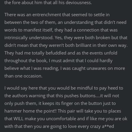
the fore about him that all his deviousness.
There was an entrenchment that seemed to settle in
between the two of them, an understanding that didn’t need
words to manifest itself, they had a connection that was
intrinsically understood. Yes, they were both broken but that
didn’t mean that they weren’t both brilliant in their own way.
They had me totally befuddled and as the events unfold
throughout the book, I must admit that I could hardly
believe what I was reading, I was caught unawares on more
than one occasion.
I would say here that you would be mindful to pay heed to
the authors warning that this pushes buttons….it will not
only push them, it keeps its finger on the button just to
hammer home the point!! This pair will take you to places
that WILL make you uncomfortable and if like me you are ok
with that then you are going to love every crazy a**ed