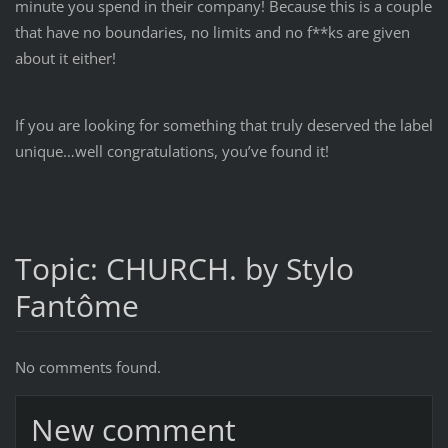
minute you spend in their company! Because this is a couple
that have no boundaries, no limits and no f**ks are given
about it either!
If you are looking for something that truly deserved the label
unique…well congratulations, you’ve found it!
Topic: CHURCH. by Stylo
Fantôme
No comments found.
New comment