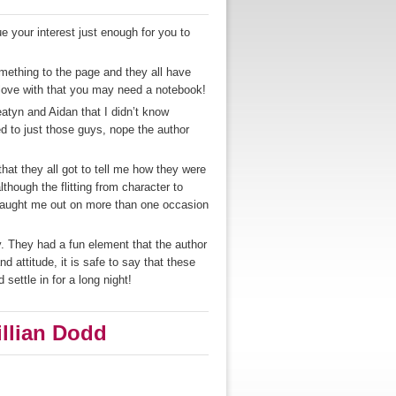
ue your interest just enough for you to
omething to the page and they all have
n love with that you may need a notebook!
eatyn and Aidan that I didn’t know
ed to just those guys, nope the author
.
that they all got to tell me how they were
lthough the flitting from character to
 caught me out on more than one occasion
. They had a fun element that the author
 attitude, it is safe to say that these
settle in for a long night!
illian Dodd