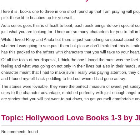
Here it is, books one to three in one short round up that I am praying will piq
pick these little beauties up for yourself.
As a series goes this is difficult to beat, each book brings its own special s
just what you are looking for. There are so many characters for you to fall i
While I loved Riley and Ariela but there is just something so special about K
whether I was going to see past them but please don’t think that this is limit
has this packed to the rafters with characters that you will take to your heart
Of all the tools at her disposal, I think the one I loved the most was the fact 
feeling and what was going on not only in their lives but also in their heads, a
character meant that I had to make sure I really was paying attention, they
and I found myself back peddling to find out where I had gone astray.
The stories were loveable, they were the perfect measure of sweet yet sassy
uses to the character advantage, matched perfectly with just enough angst and
are stories that you will not want to put down, so get yourself comfortable and 
Topic: Hollywood Love Books 1-3 by J
No comments found.