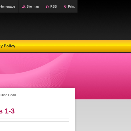
Homepage
Site map
RSS
Print
cy Policy
illian Dodd
 1-3