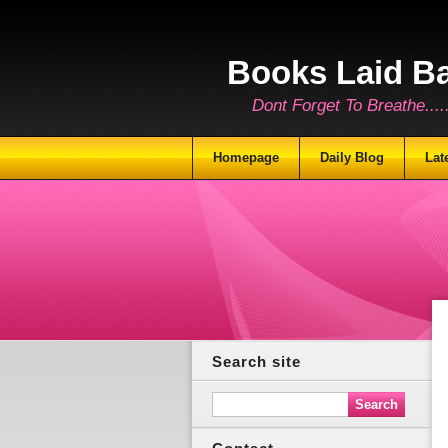
Books Laid B
Dont Forget To Breathe.......
Homepage
Daily Blog
Lat
Search site