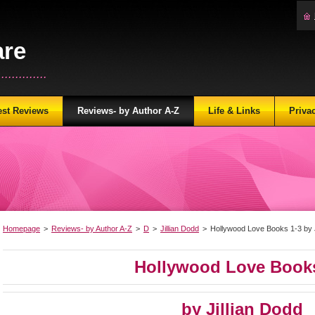
are
...........
est Reviews
Reviews- by Author A-Z
Life & Links
Priva
Homepage
>
Reviews- by Author A-Z
>
D
>
Jillian Dodd
>
Hollywood Love Books 1-3 by J
Hollywood Love Books
by Jillian Dodd