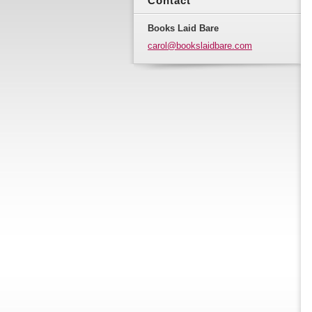
Contact
Books Laid Bare
carol@bo
okslaidb
are.com