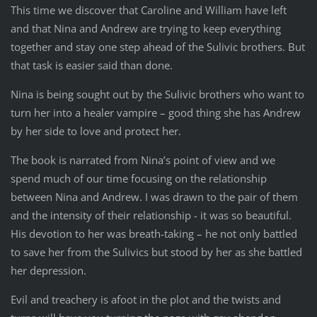
This time we discover that Caroline and William have left
and that Nina and Andrew are trying to keep everything
together and stay one step ahead of the Sulivic brothers. But
that task is easier said than done.
Nina is being sought out by the Sulivic brothers who want to
turn her into a healer vampire – good thing she has Andrew
by her side to love and protect her.
The book is narrated from Nina’s point of view and we
spend much of our time focusing on the relationship
between Nina and Andrew. I was drawn to the pair of them
and the intensity of their relationship - it was so beautiful.
His devotion to her was breath-taking – he not only battled
to save her from the Sulivics but stood by her as she battled
her depression.
Evil and treachery is afoot in the plot and the twists and