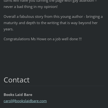
turns will have you turning the page with gay abandon –
never a bad thing in my opinion!
Overall a fabulous story from this young author - bringing a
maturity and depth to the writing that is way beyond her
years.
Congratulations Ms Howe on a job well done !!!
Contact
Books Laid Bare
carol@bo
okslaidb
are.com