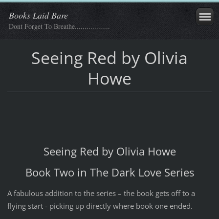
Books Laid Bare
Dont Forget To Breathe..................
Seeing Red by Olivia
Howe
Seeing Red by Olivia Howe
Book Two in The Dark Love Series
A fabulous addition to the series – the book gets off to a
flying start - picking up directly where book one ended.