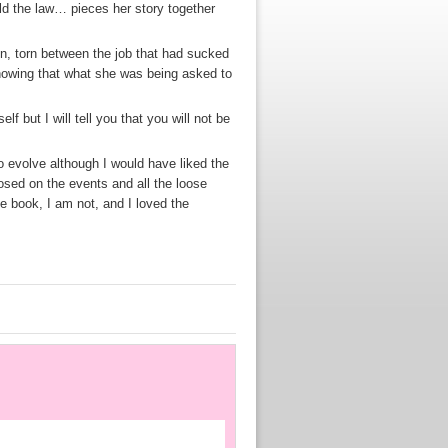
d the law… pieces her story together
e in, torn between the job that had sucked
nowing that what she was being asked to
f but I will tell you that you will not be
to evolve although I would have liked the
losed on the events and all the loose
he book, I am not, and I loved the