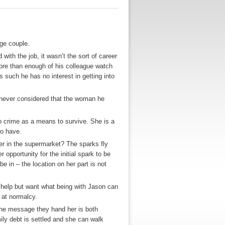
ge couple.
 with the job, it wasn’t the sort of career
ore than enough of his colleague watch
 such he has no interest in getting into
 never considered that the woman he
to crime as a means to survive. She is a
to have.
r in the supermarket? The sparks fly
 opportunity for the initial spark to be
e in – the location on her part is not
 help but want what being with Jason can
t at normalcy.
nd the message they hand her is both
ily debt is settled and she can walk