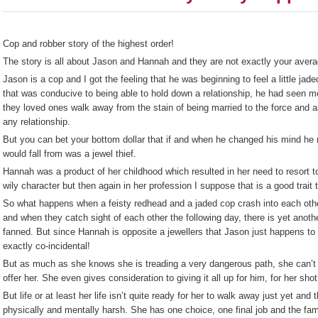
Cop and robber story of the highest order!
The story is all about Jason and Hannah and they are not exactly your avera
Jason is a cop and I got the feeling that he was beginning to feel a little jaded
that was conducive to being able to hold down a relationship, he had seen m
they loved ones walk away from the stain of being married to the force and as
any relationship.
But you can bet your bottom dollar that if and when he changed his mind he
would fall from was a jewel thief.
Hannah was a product of her childhood which resulted in her need to resort 
wily character but then again in her profession I suppose that is a good trait 
So what happens when a feisty redhead and a jaded cop crash into each othe
and when they catch sight of each other the following day, there is yet another
fanned. But since Hannah is opposite a jewellers that Jason just happens to b
exactly co-incidental!
But as much as she knows she is treading a very dangerous path, she can’t
offer her. She even gives consideration to giving it all up for him, for her sho
But life or at least her life isn’t quite ready for her to walk away just yet a
physically and mentally harsh. She has one choice, one final job and the fam