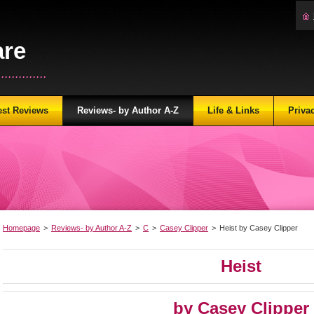
are
...........
est Reviews
Reviews- by Author A-Z
Life & Links
Priva
Homepage
>
Reviews- by Author A-Z
>
C
>
Casey Clipper
>
Heist by Casey Clipper
Heist
by Casey Clipper