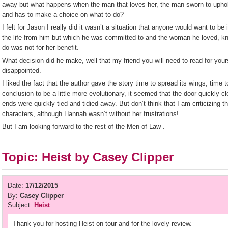
away but what happens when the man that loves her, the man sworn to uphol
and has to make a choice on what to do?
I felt for Jason I really did it wasn’t a situation that anyone would want to b
the life from him but which he was committed to and the woman he loved, k
do was not for her benefit.
What decision did he make, well that my friend you will need to read for yoursel
disappointed.
I liked the fact that the author gave the story time to spread its wings, time 
conclusion to be a little more evolutionary, it seemed that the door quickly c
ends were quickly tied and tidied away. But don’t think that I am criticizing t
characters, although Hannah wasn’t without her frustrations!
But I am looking forward to the rest of the Men of Law .
Topic: Heist by Casey Clipper
Date:
17/12/2015
By:
Casey Clipper
Subject:
Heist
Thank you for hosting Heist on tour and for the lovely review.