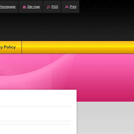
Homepage
Site map
RSS
Print
cy Policy