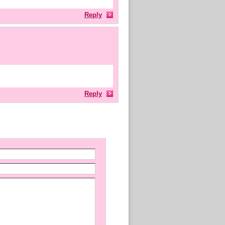
Reply
Reply