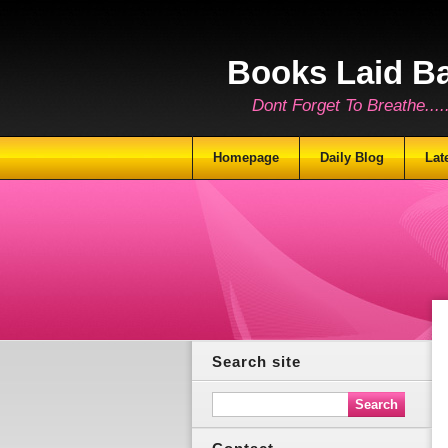
Books Laid B
Dont Forget To Breathe.......
Homepage
Daily Blog
Lat
Search site