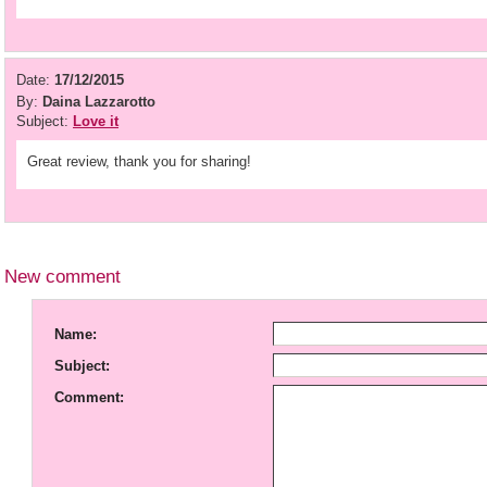
Date:
17/12/2015
By:
Daina Lazzarotto
Subject:
Love it
Great review, thank you for sharing!
New comment
Name:
Subject:
Comment: