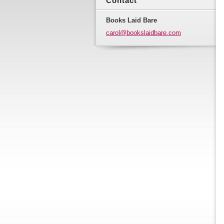
Contact
Books Laid Bare
carol@bo
okslaidb
are.com