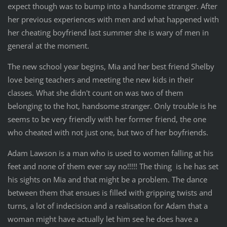
expect though was to bump into a handsome stranger. After
her previous experiences with men and what happened with
her cheating boyfriend last summer she is wary of men in
general at the moment.
The new school year begins, Mia and her best friend Shelby
love being teachers and meeting the new kids in their
classes. What she didn't count on was two of them
belonging to the hot, handsome stranger. Only trouble is he
seems to be very friendly with her former friend, the one
who cheated with not just one, but two of her boyfriends.
Adam Lawson is a man who is used to women falling at his
feet and none of them ever say no!!!!! The thing is he has set
his sights on Mia and that might be a problem. The dance
between them that ensues is filled with gripping twists and
turns, a lot of indecision and a realisation for Adam that a
woman might have actually let him see he does
have a