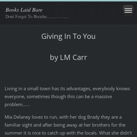
Books Laid Bare
Dont Forget To Breathe..................
Giving In To You
by LM Carr
Living in a small town has its advantages, everybody knows
everyone, sometimes though this can be a massive
problem......
Mia Delaney loves to run, with her dog Brady they are a
familiar sight and after being away at her brothers for the
summer it is nice to catch up with the locals. What she didn't