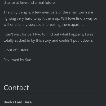
chance at love and a real future.
The only thing is, a few members of the small town are
fighting very hard to split them up. Will love find a way or
will one family succeed in breaking them apart.....
I can't wait for part two to find out what happens, I was
totally sucked in by this story and couldn't put it down.
5 out of 5 stars
Reviewed by Sue
Contact
Books Laid Bare