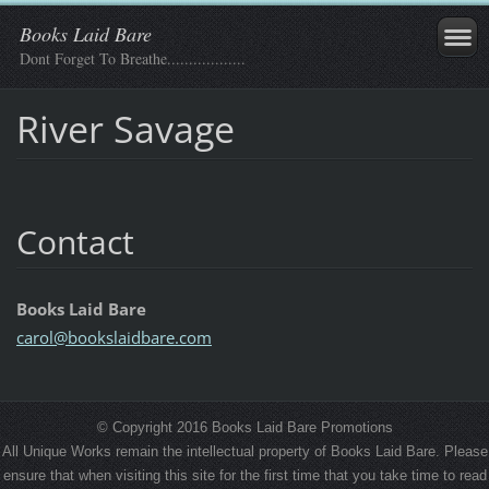
Books Laid Bare
Dont Forget To Breathe..................
River Savage
Contact
Books Laid Bare
carol@bo
okslaidb
are.com
© Copyright 2016 Books Laid Bare Promotions
All Unique Works remain the intellectual property of Books Laid Bare. Please
ensure that when visiting this site for the first time that you take time to read