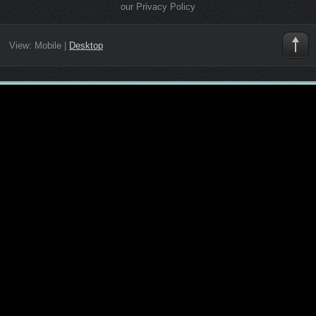
our Privacy Policy
View:
Mobile
|
Desktop