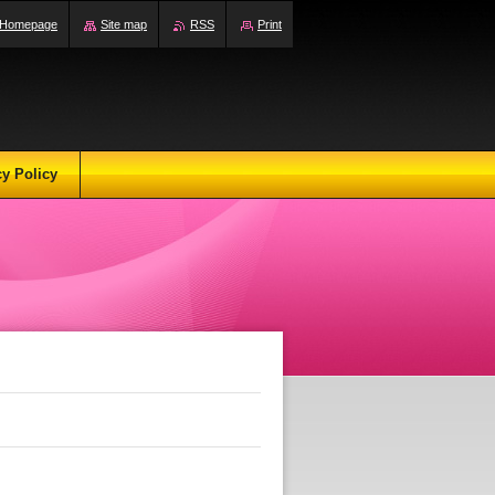
Homepage
Site map
RSS
Print
cy Policy