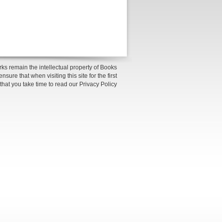
ks remain the intellectual property of Books
sure that when visiting this site for the first
 that you take time to read our Privacy Policy