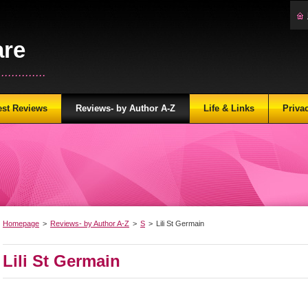
are
...........
est Reviews
Reviews- by Author A-Z
Life & Links
Priva
Homepage
>
Reviews- by Author A-Z
>
S
>
Lili St Germain
Lili St Germain