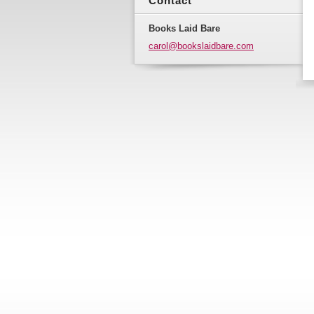
Contact
Books Laid Bare
carol@bo
okslaidb
are.com