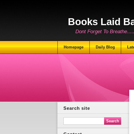
Books Laid B
Dont Forget To Breathe.......
Homepage
Daily Blog
Lat
Search site