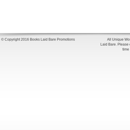
© Copyright 2016 Books Laid Bare Promotions
All Unique Wor
Laid Bare. Please en
time