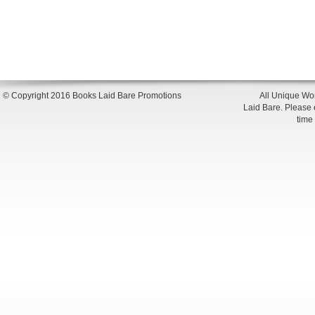
© Copyright 2016 Books Laid Bare Promotions
All Unique Wor
Laid Bare. Please en
time