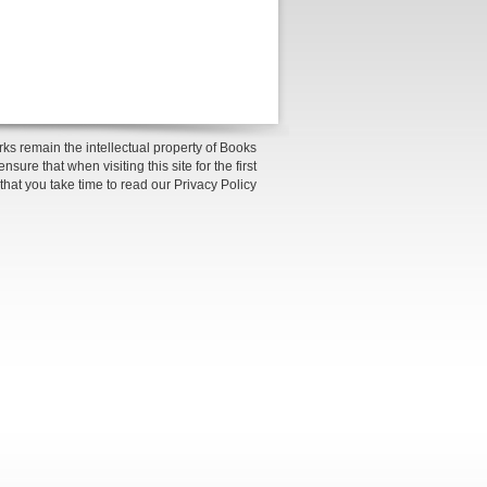
ks remain the intellectual property of Books
sure that when visiting this site for the first
 that you take time to read our Privacy Policy