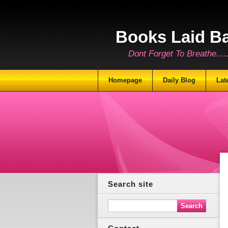
Books Laid B
Dont Forget To Breathe.......
Homepage
Daily Blog
Lat
Search site