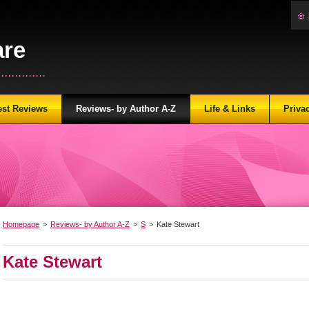
are
...........
est Reviews
Reviews- by Author A-Z
Life & Links
Priva
Homepage
>
Reviews- by Author A-Z
>
S
>
Kate Stewart
Kate Stewart