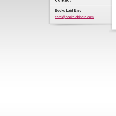
Contact
Books Laid Bare
carol@bo
okslaidb
are.com