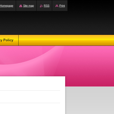
Homepage
Site map
RSS
Print
cy Policy